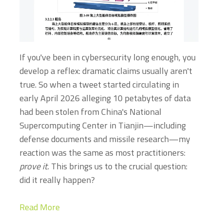
If you've been in cybersecurity long enough, you
develop a reflex: dramatic claims usually aren't
true. So when a tweet started circulating in
early April 2026 alleging 10 petabytes of data
had been stolen from China's National
Supercomputing Center in Tianjin—including
defense documents and missile research—my
reaction was the same as most practitioners:
prove it.
This brings us to the crucial question:
did it really happen?
Read More