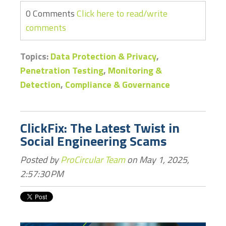
0 Comments
Click here to read/write
comments
Topics:
Data Protection & Privacy
,
Penetration Testing
,
Monitoring &
Detection
,
Compliance & Governance
ClickFix: The Latest Twist in
Social Engineering Scams
Posted by
ProCircular Team
on May 1, 2025,
2:57:30 PM