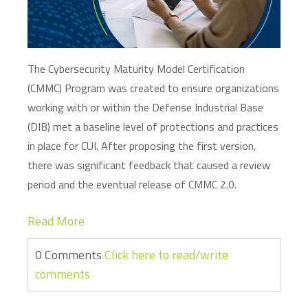
The Cybersecurity Maturity Model Certification
(CMMC) Program was created to ensure organizations
working with or within the Defense Industrial Base
(DIB) met a baseline level of protections and practices
in place for CUI. After proposing the first version,
there was significant feedback that caused a review
period and the eventual release of CMMC 2.0.
Read More
0 Comments
Click here to read/write
comments