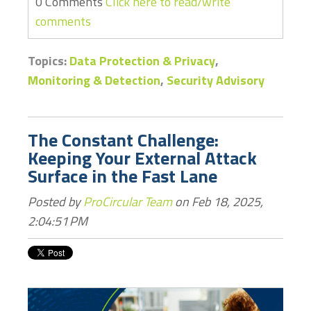
0 Comments
Click here to read/write
comments
Topics:
Data Protection & Privacy
,
Monitoring & Detection
,
Security Advisory
The Constant Challenge:
Keeping Your External Attack
Surface in the Fast Lane
Posted by
ProCircular Team
on Feb 18, 2025,
2:04:51 PM