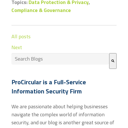
Topics:
Data Protection & Privacy
,
Compliance & Governance
All posts
Next
This is a search field with an auto-suggest feature at
There are no suggestions because the search field
ProCircular is a Full-Service
Information Security Firm
We are passionate about helping businesses
navigate the complex world of information
security, and our blog is another great source of