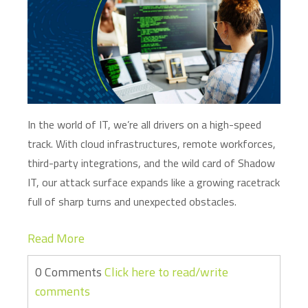
In the world of IT,
we’re
all drivers on a high-speed
track. With cloud infrastructures, remote workforces,
third-party integrations, and the wild card of Shadow
IT, our attack surface expands like a growing racetrack
full of sharp turns and unexpected obstacles.
Read More
0 Comments
Click here to read/write
comments