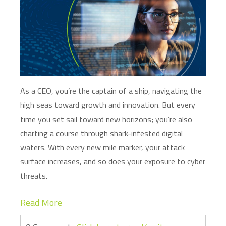
As a CEO,
you’re
the captain of a ship, navigating the
high seas toward growth and innovation. But every
time you set sail toward new horizons;
you’re
also
charting a course through shark-infested digital
waters. With every new mile marker, your attack
surface increases, and so does your exposure to cyber
threats.
Read More