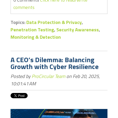
comments
Topics:
Data Protection & Privacy
,
Penetration Testing
,
Security Awareness
,
Monitoring & Detection
A CEO’s Dilemma: Balancing
Growth with Cyber Resilience
Posted by
ProCircular Team
on Feb 20, 2025,
10:01:41 AM