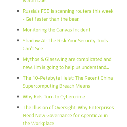
is Still Due.
Russia's FSB is scanning routers this week
- Get faster than the bear.
Monitoring the Canvas Incident
Shadow AI: The Risk Your Security Tools
Can’t See
Mythos & Glasswing are complicated and
new. Jim is going to help us understand...
The 10-Petabyte Heist: The Recent China
Supercomputing Breach Means
Why Kids Turn to Cybercrime
The Illusion of Oversight: Why Enterprises
Need New Governance for Agentic AI in
the Workplace