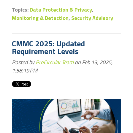
Topics:
Data Protection & Privacy
,
Monitoring & Detection
,
Security Advisory
CMMC 2025: Updated
Requirement Levels
Posted by
ProCircular Team
on Feb 13, 2025,
1:58:19 PM