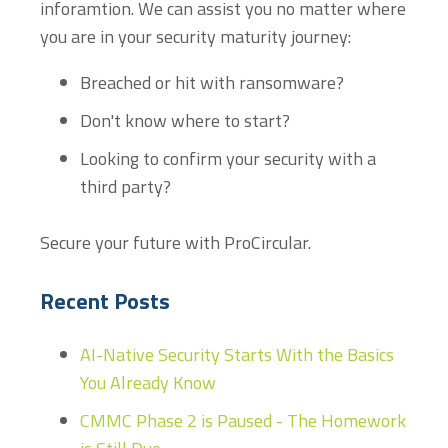
inforamtion. We can assist you no matter where
you are in your security maturity journey:
Breached or hit with ransomware?
Don't know where to start?
Looking to confirm your security with a
third party?
Secure your future with ProCircular.
Recent Posts
AI-Native Security Starts With the Basics
You Already Know
CMMC Phase 2 is Paused - The Homework