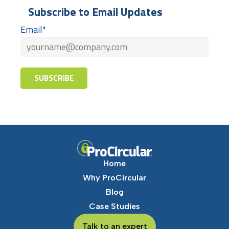
Subscribe to Email Updates
Email
*
Home
Why ProCircular
Blog
Case Studies
Talk to an expert