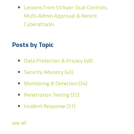
Lessons from Strkyer: Dual Controls,
Multi-Admin Approval & Recent
Cyberattacks
Posts by Topic
Data Protection & Privacy
(48)
Security Advisory
(43)
Monitoring & Detection
(34)
Penetration Testing
(32)
Incident Response
(31)
see all