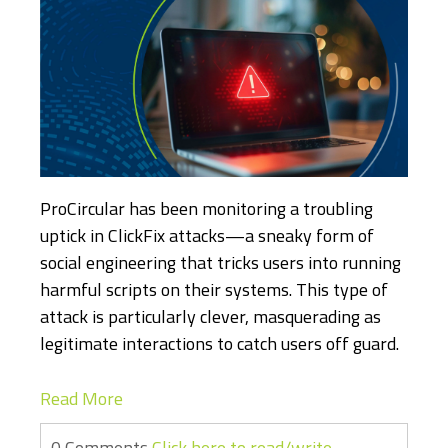
ProCircular has been monitoring a troubling
uptick in ClickFix attacks—a sneaky form of
social engineering that tricks users into running
harmful scripts on their systems. This type of
attack is particularly clever, masquerading as
legitimate interactions to catch users off guard.
Read More
0 Comments
Click here to read/write