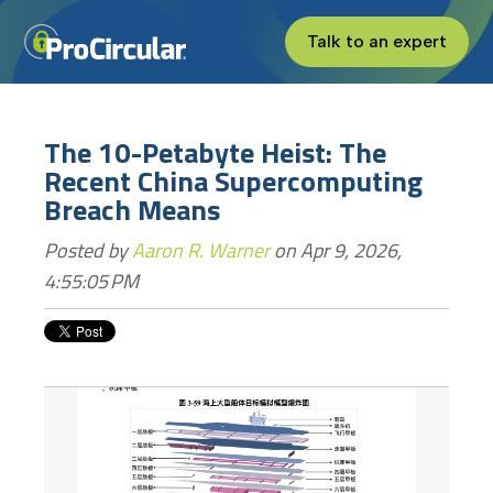
Talk to an expert
The 10-Petabyte Heist: The
Recent China Supercomputing
Breach Means
Posted by
Aaron R. Warner
on Apr 9, 2026,
4:55:05 PM