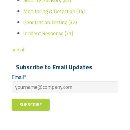
Security Advisory
(43)
Monitoring & Detection
(34)
Penetration Testing
(32)
Incident Response
(31)
see all
Subscribe to Email Updates
Email
*