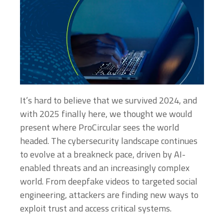
It’s hard to believe that we survived 2024, and
with 2025 finally here, we thought we would
present where ProCircular sees the world
headed. The cybersecurity landscape continues
to evolve at a breakneck pace, driven by AI-
enabled threats and an increasingly complex
world. From deepfake videos to targeted social
engineering, attackers are finding new ways to
exploit trust and access critical systems.