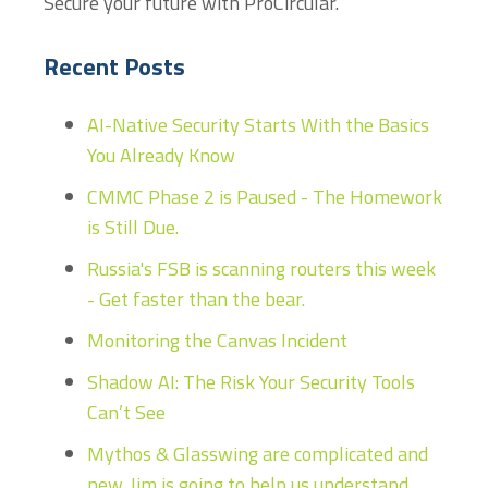
Secure your future with ProCircular.
Recent Posts
AI-Native Security Starts With the Basics
You Already Know
CMMC Phase 2 is Paused - The Homework
is Still Due.
Russia's FSB is scanning routers this week
- Get faster than the bear.
Monitoring the Canvas Incident
Shadow AI: The Risk Your Security Tools
Can’t See
Mythos & Glasswing are complicated and
new. Jim is going to help us understand...