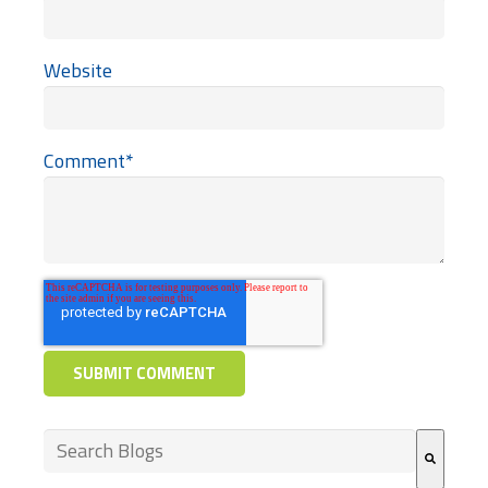
Website
Comment
*
This is a search field with an auto-suggest feature at