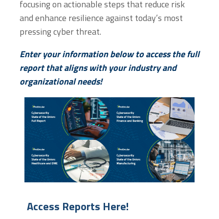
focusing on actionable steps that reduce risk
and enhance resilience against today’s most
pressing cyber threat.
Enter your information below to access the full
report that aligns with your industry and
organizational needs!
Enter information below to access!
Enter information below 
Enter information below to access!
Enter information below 
Access Reports Here!