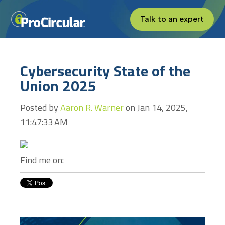
Talk to an expert
Cybersecurity State of the
Union 2025
Posted by
Aaron R. Warner
on Jan 14, 2025,
11:47:33 AM
Find me on: