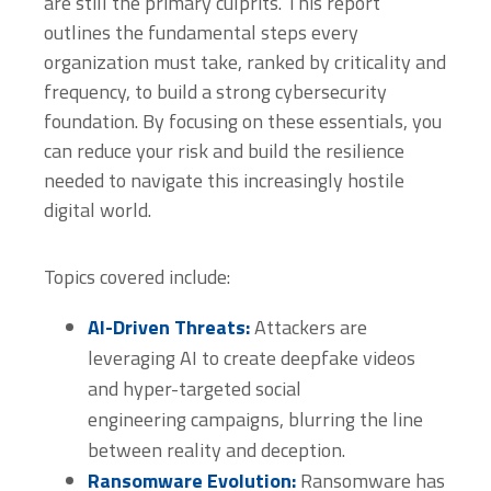
are still the primary culprits. This report
outlines the fundamental steps every
organization must take, ranked by criticality and
frequency, to build a strong cybersecurity
foundation. By focusing on these essentials, you
can reduce your risk and build the resilience
needed to navigate this increasingly hostile
digital world.
Topics covered include:
AI-Driven Threats:
Attackers are
leveraging AI to create deepfake videos
and hyper-targeted social
engineering campaigns, blurring the line
between reality and deception.
Ransomware Evolution:
Ransomware has