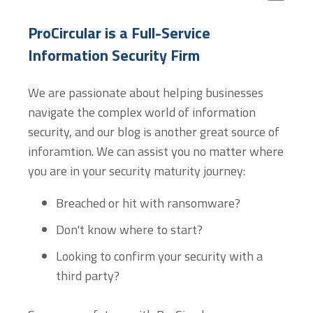
There are no suggestions because the search field
ProCircular is a Full-Service
Information Security Firm
We are passionate about helping businesses
navigate the complex world of information
security, and our blog is another great source of
inforamtion. We can assist you no matter where
you are in your security maturity journey:
Breached or hit with ransomware?
Don't know where to start?
Looking to confirm your security with a
third party?