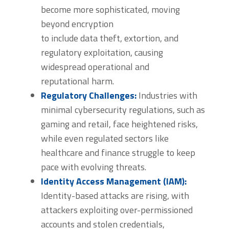
become more sophisticated, moving
beyond encryption
to include data theft, extortion, and
regulatory exploitation, causing
widespread operational and
reputational harm.
Regulatory Challenges:
Industries with
minimal cybersecurity regulations, such as
gaming and retail, face heightened risks,
while even regulated sectors like
healthcare and finance struggle to keep
pace with evolving threats.
Identity Access Management (IAM):
Identity-based attacks are rising, with
attackers exploiting over-permissioned
accounts and stolen credentials,