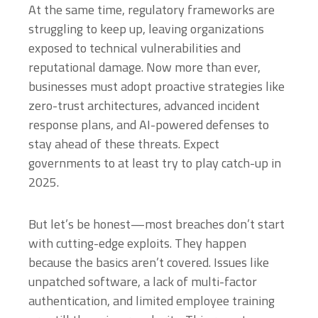
At the same time, regulatory frameworks are
struggling to keep up, leaving organizations
exposed to technical vulnerabilities and
reputational damage. Now more than ever,
businesses must adopt proactive strategies like
zero-trust architectures, advanced incident
response plans, and AI-powered defenses to
stay ahead of these threats. Expect
governments to at least try to play catch-up in
2025.
But let’s be honest—most breaches don’t start
with cutting-edge exploits. They happen
because the basics aren’t covered. Issues like
unpatched software, a lack of multi-factor
authentication, and limited employee training