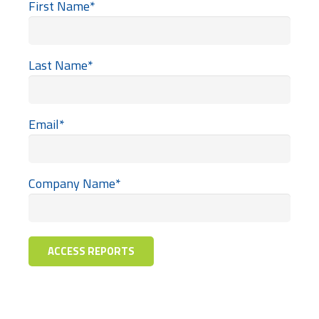
First Name
*
Last Name
*
Email
*
Company Name
*