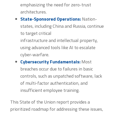
emphasizing the need for zero-trust
architectures.
State-Sponsored Operations:
Nation-
states, including China and Russia, continue
to target critical
infrastructure and intellectual property,
using advanced tools like AI to escalate
cyber-warfare.
Cybersecurity Fundamentals:
Most
breaches occur due to failures in basic
controls, such as unpatched software, lack
of multi-factor authentication, and
insufficient employee training.
This State of the Union report provides a
prioritized roadmap for addressing these issues,