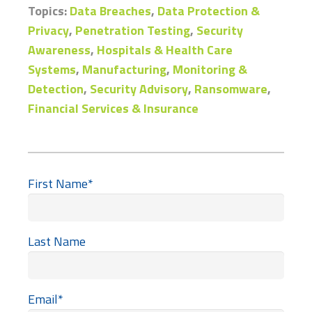
Topics:
Data Breaches
,
Data Protection &
Privacy
,
Penetration Testing
,
Security
Awareness
,
Hospitals & Health Care
Systems
,
Manufacturing
,
Monitoring &
Detection
,
Security Advisory
,
Ransomware
,
Financial Services & Insurance
First Name
*
Last Name
Email
*