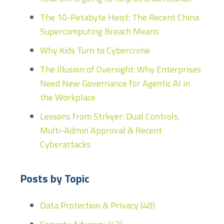
The 10-Petabyte Heist: The Recent China
Supercomputing Breach Means
Why Kids Turn to Cybercrime
The Illusion of Oversight: Why Enterprises
Need New Governance for Agentic AI in
the Workplace
Lessons from Strkyer: Dual Controls,
Multi-Admin Approval & Recent
Cyberattacks
Posts by Topic
Data Protection & Privacy
(48)