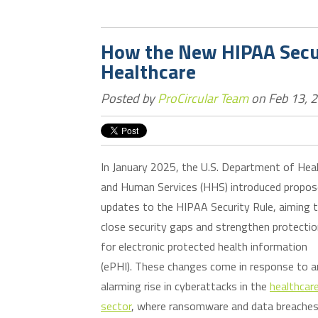
How the New HIPAA Secur
Healthcare
Posted by
ProCircular Team
on Feb 13, 
In January 2025, the U.S. Department of Hea
and Human Services (HHS) introduced propo
updates to the HIPAA Security Rule, aiming 
close security gaps and strengthen protecti
for electronic protected health information
(ePHI). These changes come in response to a
alarming rise in cyberattacks in the
healthcar
sector
, where ransomware and data breaches 