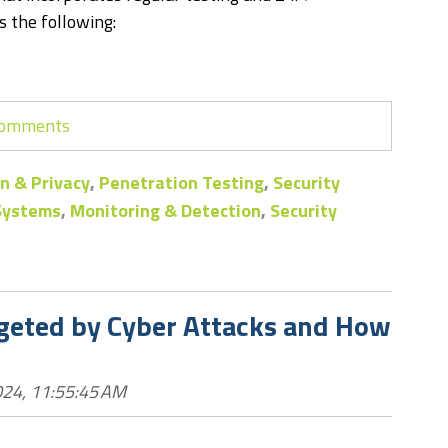
 the following:
 comments
n & Privacy
,
Penetration Testing
,
Security
 Systems
,
Monitoring & Detection
,
Security
rgeted by Cyber Attacks and How
24, 11:55:45 AM