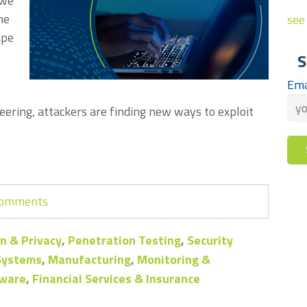
 we
he
see 
ape
S
Ema
eering, attackers are finding new ways to exploit
 comments
n & Privacy
,
Penetration Testing
,
Security
 Systems
,
Manufacturing
,
Monitoring &
ware
,
Financial Services & Insurance