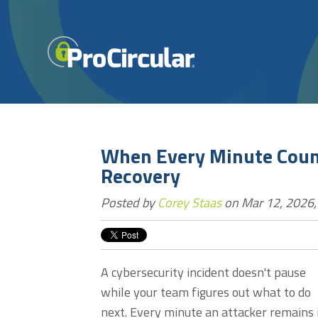
When Every Minute Count
Recovery
Posted by
Corey Staas
on Mar 12, 2026,
A cybersecurity incident doesn't pause
while your team figures out what to do
next. Every minute an attacker remains 