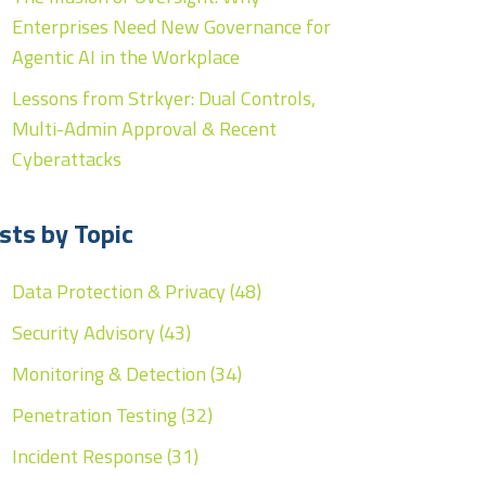
Enterprises Need New Governance for
Agentic AI in the Workplace
Lessons from Strkyer: Dual Controls,
Multi-Admin Approval & Recent
Cyberattacks
sts by Topic
Data Protection & Privacy
(48)
Security Advisory
(43)
Monitoring & Detection
(34)
Penetration Testing
(32)
Incident Response
(31)