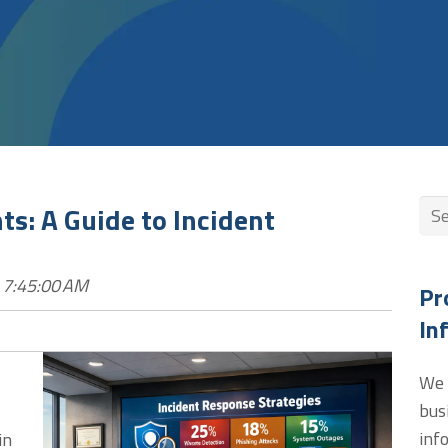
Thi
s: A Guide to Incident
The
 7:45:00 AM
Pr
In
We 
bus
inf
in