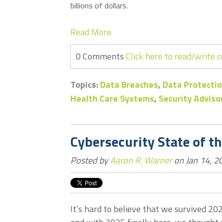
billions of dollars.
Read More
0 Comments
Click here to read/write
Topics:
Data Breaches
,
Data Protectio
Health Care Systems
,
Security Adviso
Cybersecurity State of t
Posted by
Aaron R. Warner
on Jan 14, 2
It’s hard to believe that we survived 20