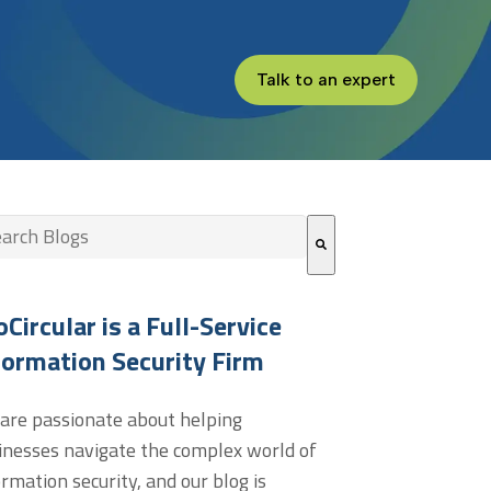
Talk to an expert
s is a search field with an auto-suggest feature attached.
re are no suggestions because the search field is empt
oCircular is a Full-Service
formation Security Firm
are passionate about helping
inesses navigate the complex world of
ormation security, and our blog is