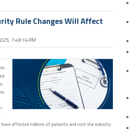
ity Rule Changes Will Affect
2025, 1:49:14 PM
lth
sed
to
ons
n
e
have affected millions of patients and cost the industry