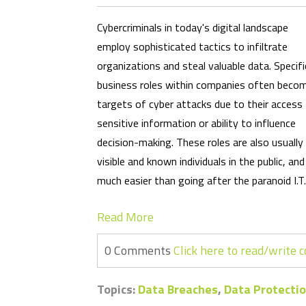
Cybercriminals in today's digital landscape
employ sophisticated tactics to infiltrate
organizations and steal valuable data. Specifi
business roles within companies often beco
targets of cyber attacks due to their access
sensitive information or ability to influence
decision-making. These roles are also usually
visible and known individuals in the public, a
much easier than going after the paranoid I.T
Read More
0 Comments
Click here to read/write
Topics:
Data Breaches
,
Data Protectio