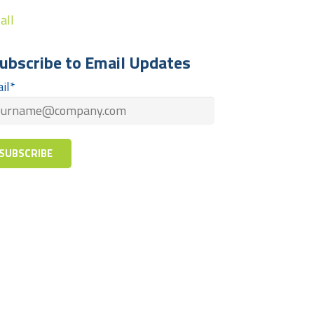
all
ubscribe to Email Updates
il
*