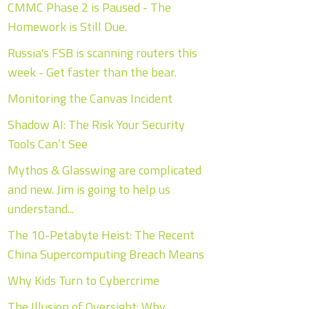
CMMC Phase 2 is Paused - The
Homework is Still Due.
Russia's FSB is scanning routers this
week - Get faster than the bear.
Monitoring the Canvas Incident
Shadow AI: The Risk Your Security
Tools Can’t See
Mythos & Glasswing are complicated
and new. Jim is going to help us
understand...
The 10-Petabyte Heist: The Recent
China Supercomputing Breach Means
Why Kids Turn to Cybercrime
The Illusion of Oversight: Why