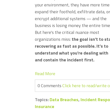
your environment, they have more time
expand their foothold, exfiltrate data, o
encrypt additional systems — and the
business is losing money the entire time
But here's the critical nuance most
organizations miss:
the goal isn't to st
recovering as fast as possible. It's to
understand what you're dealing with
and contain the incident first.
Read More
0 Comments
Click here to read/write
Topics:
Data Breaches
,
Incident Resp
Insurance