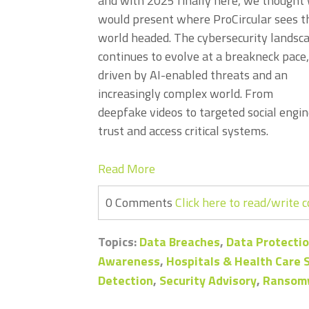
and with 2025 finally here, we thought
would present where ProCircular sees t
world headed. The cybersecurity landsc
continues to evolve at a breakneck pace,
driven by AI-enabled threats and an
increasingly complex world. From
deepfake videos to targeted social engin
trust and access critical systems.
Read More
0 Comments
Click here to read/write
Topics:
Data Breaches
,
Data Protectio
Awareness
,
Hospitals & Health Care
Detection
,
Security Advisory
,
Ransom