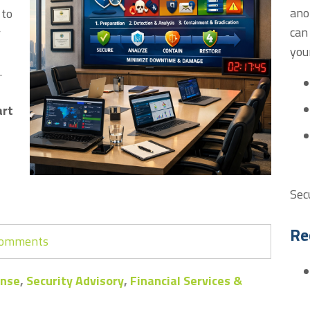
ano
 to
can
r
you
.
art
Sec
Re
 comments
onse
,
Security Advisory
,
Financial Services &