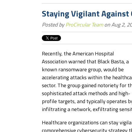
Staying Vigilant Against
Posted by
ProCircular Team
on Aug 2, 2
Recently, the American Hospital
Association warned that Black Basta, a
known ransomware group, would be
accelerating attacks within the healthca
sector. The group gained notoriety for th
sophisticated attack methods and high-
profile targets, and typically operates b
infiltrating a network, exfiltrating sensi
Healthcare organizations can stay vigila
comprehensive cybersecurity strategy th