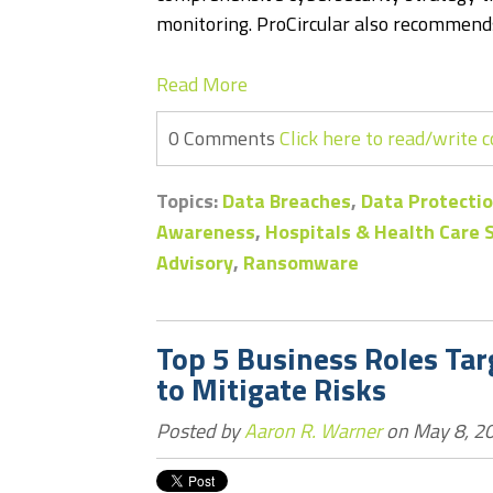
monitoring. ProCircular also recommends
Read More
0 Comments
Click here to read/write
Topics:
Data Breaches
,
Data Protectio
Awareness
,
Hospitals & Health Care
Advisory
,
Ransomware
Top 5 Business Roles Ta
to Mitigate Risks
Posted by
Aaron R. Warner
on May 8, 20