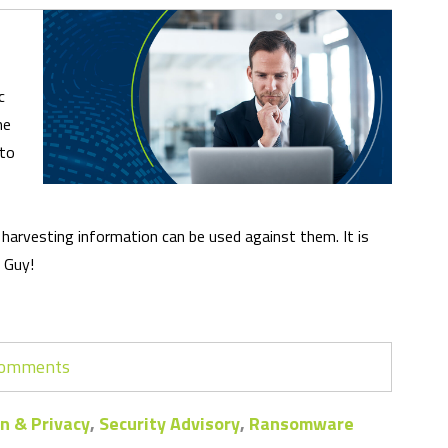
c
me
 to
nd harvesting information can be used against them. It is
. Guy!
 comments
n & Privacy
,
Security Advisory
,
Ransomware