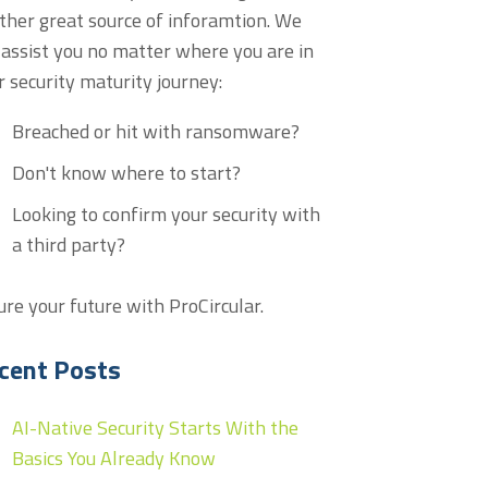
ther great source of inforamtion. We
 assist you no matter where you are in
r security maturity journey:
Breached or hit with ransomware?
Don't know where to start?
Looking to confirm your security with
a third party?
ure your future with ProCircular.
cent Posts
AI-Native Security Starts With the
Basics You Already Know