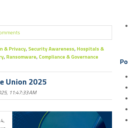
 comments
n & Privacy
,
Security Awareness
,
Hospitals &
ry
,
Ransomware
,
Compliance & Governance
Po
he Union 2025
025, 11:47:33 AM
24,