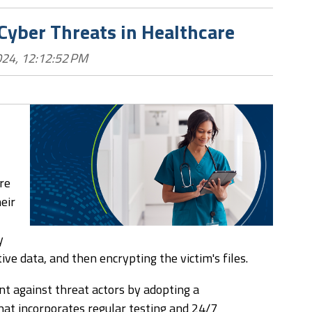
 Cyber Threats in Healthcare
024, 12:12:52 PM
re
eir
y
tive data, and then encrypting the victim's files.
nt against threat actors by adopting a
at incorporates regular testing and 24/7