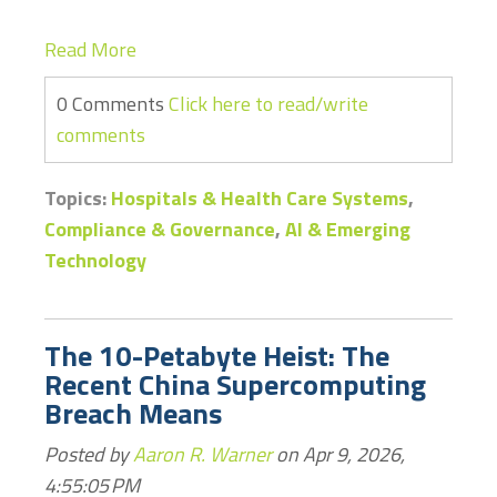
Read More
0 Comments
Click here to read/write
comments
Topics:
Hospitals & Health Care Systems
,
Compliance & Governance
,
AI & Emerging
Technology
The 10-Petabyte Heist: The
Recent China Supercomputing
Breach Means
Posted by
Aaron R. Warner
on Apr 9, 2026,
4:55:05 PM