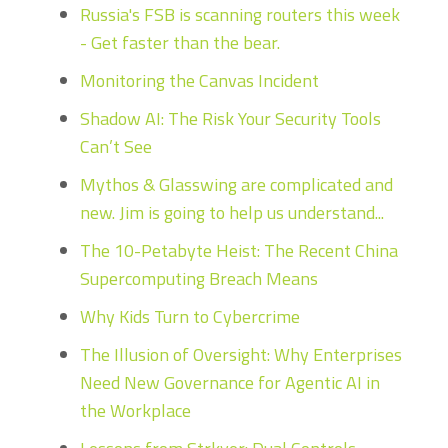
Russia's FSB is scanning routers this week
- Get faster than the bear.
Monitoring the Canvas Incident
Shadow AI: The Risk Your Security Tools
Can’t See
Mythos & Glasswing are complicated and
new. Jim is going to help us understand...
The 10-Petabyte Heist: The Recent China
Supercomputing Breach Means
Why Kids Turn to Cybercrime
The Illusion of Oversight: Why Enterprises
Need New Governance for Agentic AI in
the Workplace