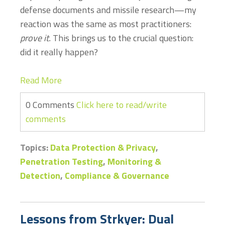
defense documents and missile research—my
reaction was the same as most practitioners:
prove it.
This brings us to the crucial question:
did it really happen?
Read More
0 Comments
Click here to read/write
comments
Topics:
Data Protection & Privacy
,
Penetration Testing
,
Monitoring &
Detection
,
Compliance & Governance
Lessons from Strkyer: Dual