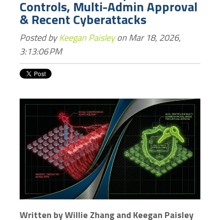
Controls, Multi-Admin Approval
& Recent Cyberattacks
Posted by
Keegan Paisley
on Mar 18, 2026,
3:13:06 PM
Written by Willie Zhang and Keegan Paisley