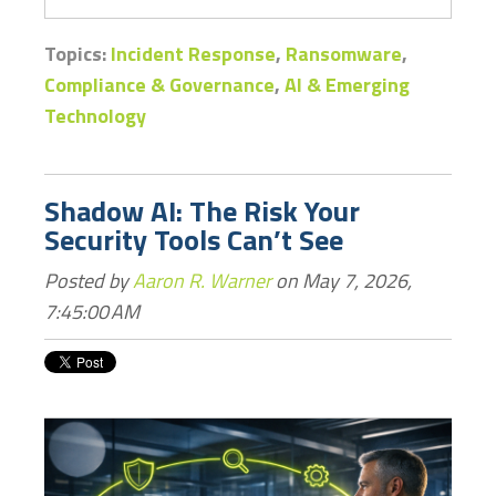
Topics:
Incident Response
,
Ransomware
,
Compliance & Governance
,
AI & Emerging
Technology
Shadow AI: The Risk Your
Security Tools Can’t See
Posted by
Aaron R. Warner
on May 7, 2026,
7:45:00 AM