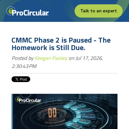
Talk to an expert
CMMC Phase 2 is Paused - The
Homework is Still Due.
Posted by
Keegan Paisley
on Jul 17, 2026,
2:30:43 PM