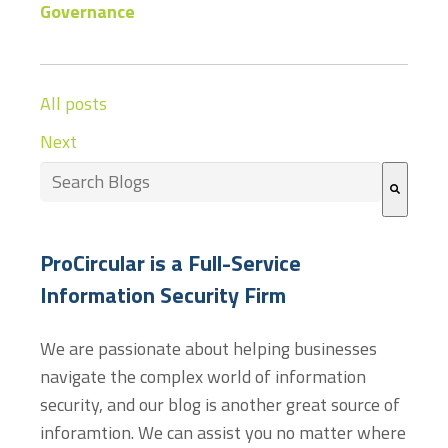
Governance
All posts
Next
This is a search field with an auto-suggest feature at
There are no suggestions because the search field
ProCircular is a Full-Service
Information Security Firm
We are passionate about helping businesses
navigate the complex world of information
security, and our blog is another great source of
inforamtion. We can assist you no matter where