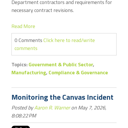
Department contractors and requirements for
necessary contract revisions.
Read More
0 Comments
Click here to read/write
comments
Topics:
Government & Public Sector
,
Manufacturing
,
Compliance & Governance
Monitoring the Canvas Incident
Posted by
Aaron R. Warner
on May 7, 2026,
8:08:22 PM