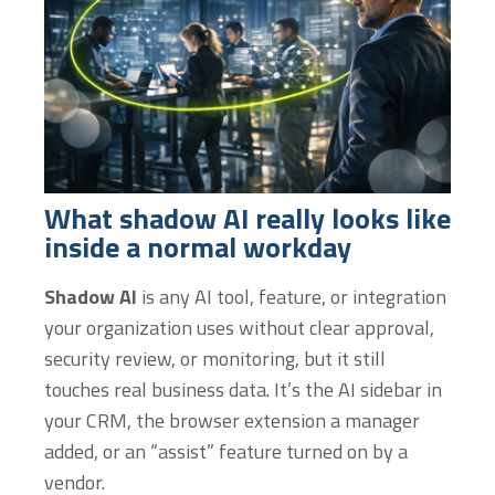
What shadow AI really looks like
inside a normal workday
Shadow AI
is any AI tool, feature, or integration
your organization uses without clear approval,
security review, or monitoring, but it still
touches real business data. It’s the AI sidebar in
your CRM, the browser extension a manager
added, or an “assist” feature turned on by a
vendor.