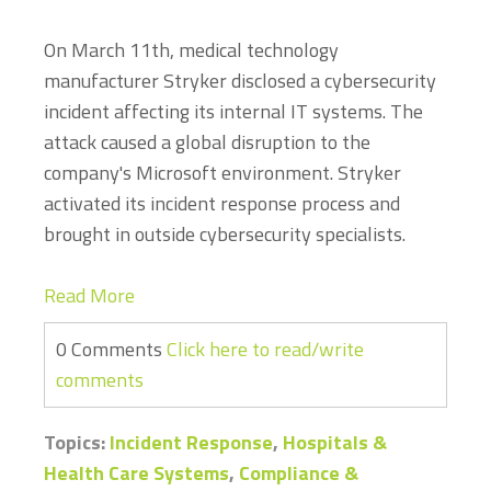
On March 11th, medical technology
manufacturer Stryker disclosed a cybersecurity
incident affecting its internal IT systems. The
attack caused a global disruption to the
company's Microsoft environment. Stryker
activated its incident response process and
brought in outside cybersecurity specialists.
Read More
0 Comments
Click here to read/write
comments
Topics:
Incident Response
,
Hospitals &
Health Care Systems
,
Compliance &