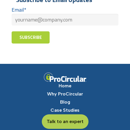
Email
*
Home
Why ProCircular
Blog
Case Studies
Talk to an expert