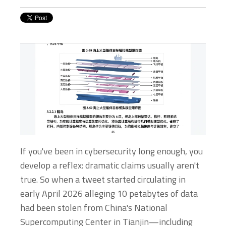
If you've been in cybersecurity long enough, you
develop a reflex: dramatic claims usually aren't
true. So when a tweet started circulating in
early April 2026 alleging 10 petabytes of data
had been stolen from China's National
Supercomputing Center in Tianjin—including