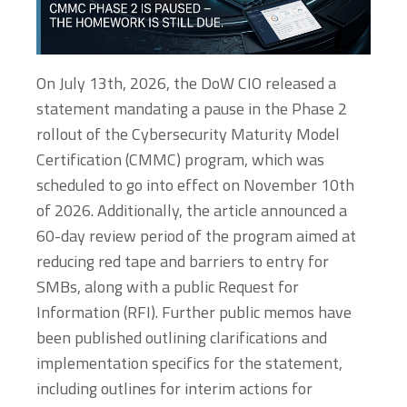
On July 13th, 2026, the DoW CIO released a
statement mandating a pause in the Phase 2
rollout of the Cybersecurity Maturity Model
Certification (CMMC) program, which was
scheduled to go into effect on November 10th
of 2026. Additionally, the article announced a
60-day review period of the program aimed at
reducing red tape and barriers to entry for
SMBs, along with a public Request for
Information (RFI). Further public memos have
been published outlining clarifications and
implementation specifics for the statement,
including outlines for interim actions for