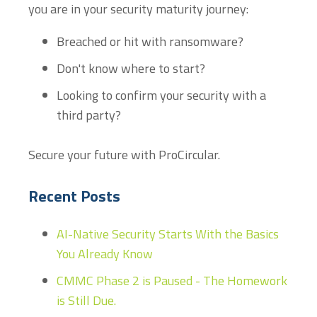
you are in your security maturity journey:
Breached or hit with ransomware?
Don't know where to start?
Looking to confirm your security with a
third party?
Secure your future with ProCircular.
Recent Posts
AI-Native Security Starts With the Basics
You Already Know
CMMC Phase 2 is Paused - The Homework
is Still Due.