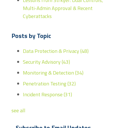
Lessons from Strkyer: Dual Controls,
Multi-Admin Approval & Recent
Cyberattacks
Posts by Topic
Data Protection & Privacy
(48)
Security Advisory
(43)
Monitoring & Detection
(34)
Penetration Testing
(32)
Incident Response
(31)
see all
Subscribe to Email Updates