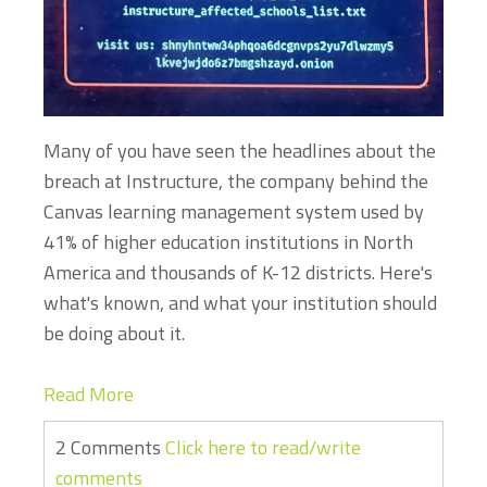
Many of you have seen the headlines about the
breach at Instructure, the company behind the
Canvas learning management system used by
41% of higher education institutions in North
America and thousands of K-12 districts. Here's
what's known, and what your institution should
be doing about it.
Read More
2 Comments
Click here to read/write
comments