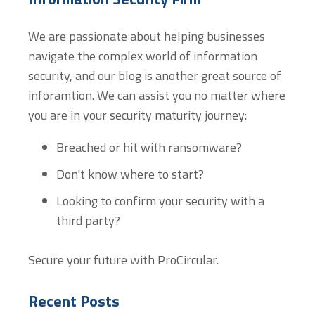
We are passionate about helping businesses
navigate the complex world of information
security, and our blog is another great source of
inforamtion. We can assist you no matter where
you are in your security maturity journey:
Breached or hit with ransomware?
Don't know where to start?
Looking to confirm your security with a
third party?
Secure your future with ProCircular.
Recent Posts