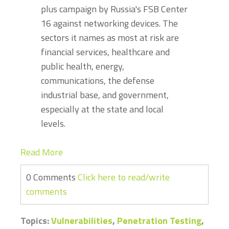
plus campaign by Russia's FSB Center
16 against networking devices. The
sectors it names as most at risk are
financial services, healthcare and
public health, energy,
communications, the defense
industrial base, and government,
especially at the state and local
levels.
Read More
0 Comments
Click here to read/write
comments
Topics:
Vulnerabilities
,
Penetration Testing
,