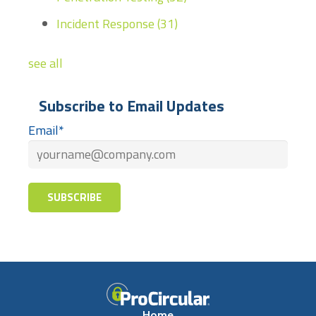
Incident Response
(31)
see all
Subscribe to Email Updates
Email
*
Home