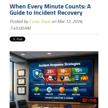
When Every Minute Counts: A
Guide to Incident Recovery
Posted by
Corey Staas
on Mar 12, 2026,
7:45:00 AM