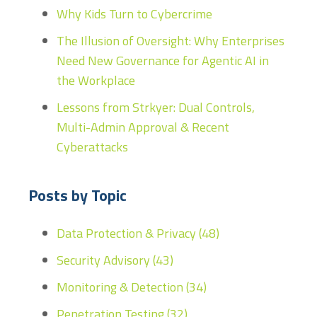
Why Kids Turn to Cybercrime
The Illusion of Oversight: Why Enterprises
Need New Governance for Agentic AI in
the Workplace
Lessons from Strkyer: Dual Controls,
Multi-Admin Approval & Recent
Cyberattacks
Posts by Topic
Data Protection & Privacy
(48)
Security Advisory
(43)
Monitoring & Detection
(34)
Penetration Testing
(32)