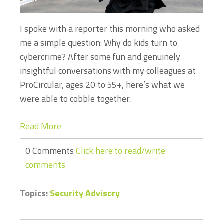
I
spoke with a reporter this morning who asked
me a simple question: Why do kids turn to
cybercrime? After some fun and genuinely
insightful conversations with my colleagues at
ProCircular, ages 20 to 55+, here’s what we
were able to cobble together.
Read More
0 Comments
Click here to read/write
comments
Topics:
Security Advisory