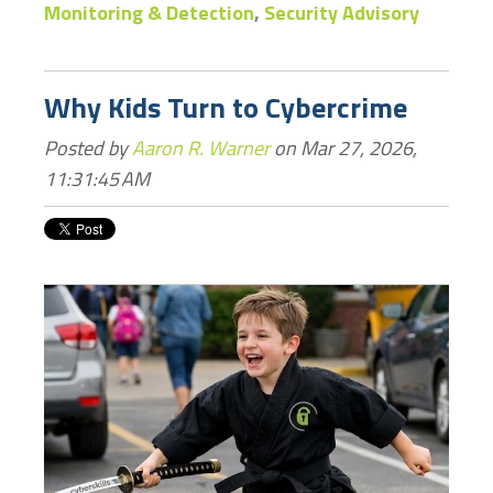
Monitoring & Detection
,
Security Advisory
Why Kids Turn to Cybercrime
Posted by
Aaron R. Warner
on Mar 27, 2026,
11:31:45 AM