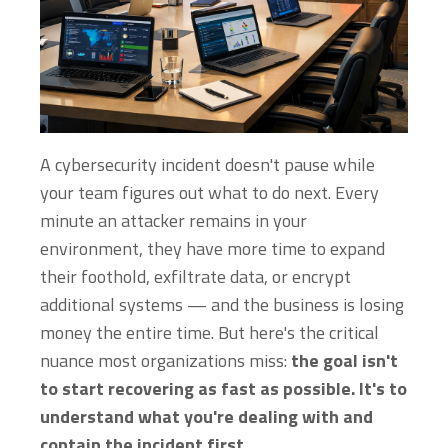
A cybersecurity incident doesn't pause while
your team figures out what to do next. Every
minute an attacker remains in your
environment, they have more time to expand
their foothold, exfiltrate data, or encrypt
additional systems — and the business is losing
money the entire time. But here's the critical
nuance most organizations miss:
the goal isn't
to start recovering as fast as possible. It's to
understand what you're dealing with and
contain the incident first.