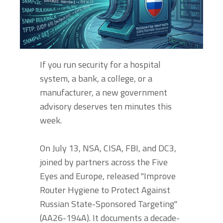
If you run security for a hospital
system, a bank, a college, or a
manufacturer, a new government
advisory deserves ten minutes this
week.
On July 13, NSA, CISA, FBI, and DC3,
joined by partners across the Five
Eyes and Europe, released "Improve
Router Hygiene to Protect Against
Russian State-Sponsored Targeting"
(AA26-194A). It documents a decade-