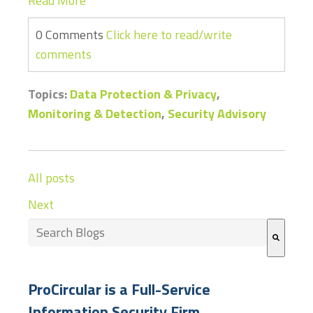
Read More
0 Comments
Click here to read/write
comments
Topics:
Data Protection & Privacy
,
Monitoring & Detection
,
Security Advisory
All posts
Next
This is a search field with an auto-suggest feature at
There are no suggestions because the search field
ProCircular is a Full-Service
Information Security Firm