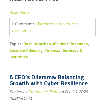
Read More
0 Comments
Click here to read/write
comments
Topics:
Data Breaches
,
Incident Response
,
Security Advisory
,
Financial Services &
Insurance
A CEO’s Dilemma: Balancing
Growth with Cyber Resilience
Posted by
ProCircular Team
on Feb 20, 2025,
10:01:41 AM