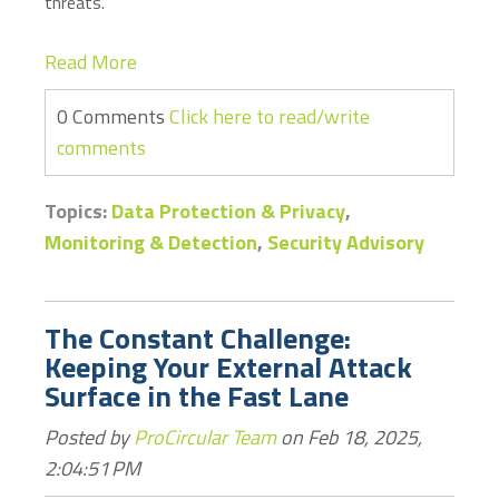
threats.
Read More
0 Comments
Click here to read/write
comments
Topics:
Data Protection & Privacy
,
Monitoring & Detection
,
Security Advisory
The Constant Challenge:
Keeping Your External Attack
Surface in the Fast Lane
Posted by
ProCircular Team
on Feb 18, 2025,
2:04:51 PM