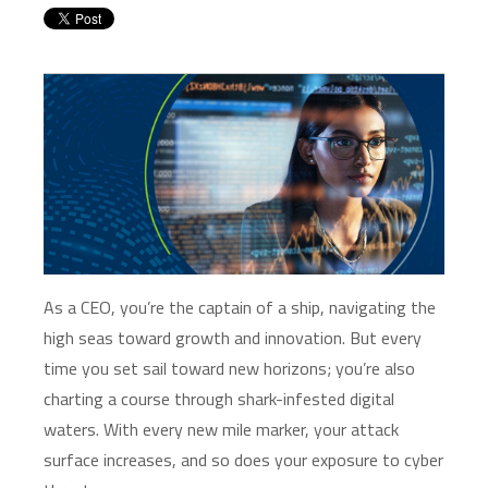
As a CEO,
you’re
the captain of a ship, navigating the
high seas toward growth and innovation. But every
time you set sail toward new horizons;
you’re
also
charting a course through shark-infested digital
waters. With every new mile marker, your attack
surface increases, and so does your exposure to cyber