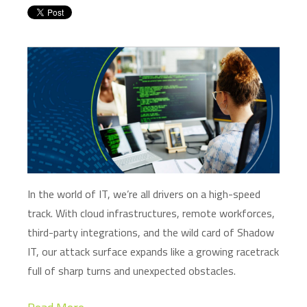
In the world of IT,
we’re
all drivers on a high-speed
track. With cloud infrastructures, remote workforces,
third-party integrations, and the wild card of Shadow
IT, our attack surface expands like a growing racetrack
full of sharp turns and unexpected obstacles.