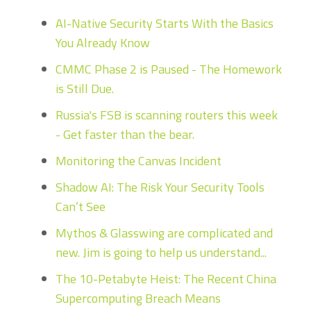
AI-Native Security Starts With the Basics
You Already Know
CMMC Phase 2 is Paused - The Homework
is Still Due.
Russia's FSB is scanning routers this week
- Get faster than the bear.
Monitoring the Canvas Incident
Shadow AI: The Risk Your Security Tools
Can’t See
Mythos & Glasswing are complicated and
new. Jim is going to help us understand...
The 10-Petabyte Heist: The Recent China
Supercomputing Breach Means