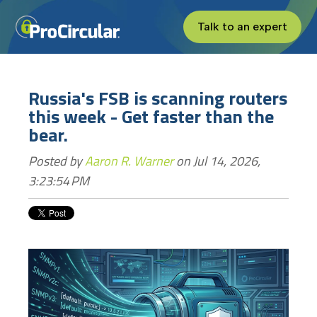
Talk to an expert
Russia's FSB is scanning routers
this week - Get faster than the
bear.
Posted by
Aaron R. Warner
on Jul 14, 2026,
3:23:54 PM