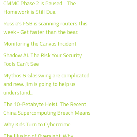
CMMC Phase 2 is Paused - The
Homework is Still Due.
Russia's FSB is scanning routers this
week - Get faster than the bear.
Monitoring the Canvas Incident
Shadow AI: The Risk Your Security
Tools Can’t See
Mythos & Glasswing are complicated
and new. Jim is going to help us
understand...
The 10-Petabyte Heist: The Recent
China Supercomputing Breach Means
Why Kids Turn to Cybercrime
The Illusion of Oversight: Why