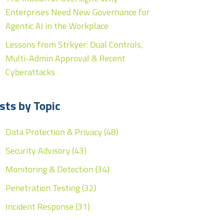
Enterprises Need New Governance for
Agentic AI in the Workplace
Lessons from Strkyer: Dual Controls,
Multi-Admin Approval & Recent
Cyberattacks
sts by Topic
Data Protection & Privacy
(48)
Security Advisory
(43)
Monitoring & Detection
(34)
Penetration Testing
(32)
Incident Response
(31)