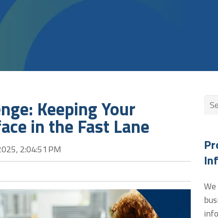
enge: Keeping Your
Thi
face in the Fast Lane
The
Pr
2025, 2:04:51 PM
In
We 
bus
inf