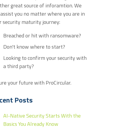
ther great source of inforamtion. We
 assist you no matter where you are in
r security maturity journey:
Breached or hit with ransomware?
Don't know where to start?
Looking to confirm your security with
a third party?
ure your future with ProCircular.
cent Posts
AI-Native Security Starts With the
Basics You Already Know