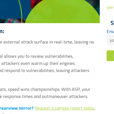
see 
S
m:
Ema
r external attack surface in real-time, leaving no
 allows you to review vulnerabilities,
e attackers even warm up their engines.
d respond to vulnerabilities, leaving attackers
reats, speed wins championships. With ASP, your
ate response times and outmaneuver attackers.
 rearview mirror?
Request a sample report today
,