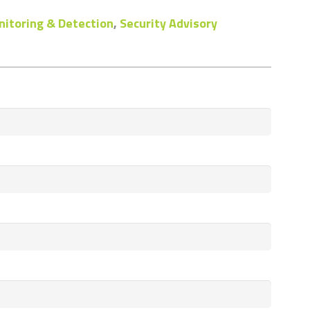
itoring & Detection
,
Security Advisory