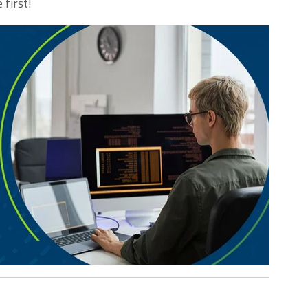
 first!