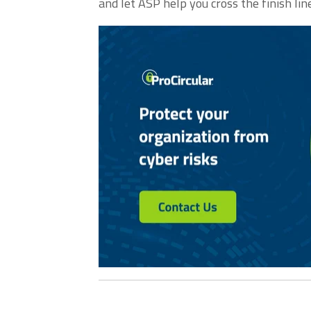
and let ASP help you cross the finish line