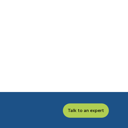
Talk to an expert