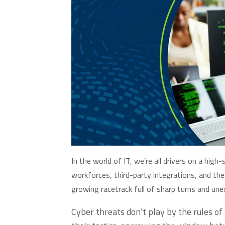
In the world of IT,
we’re
all drivers on a high
workforces, third-party integrations, and the
growing racetrack full of sharp turns and un
Cyber threats
don’t
play by the rules of 