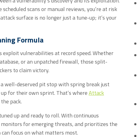
een a vulnerability’s discovery and its exploitation.
ke scheduled scans or manual reviews
,
y
ou’re
at risk
attack surface is no longer just a tune-up;
it’s
your
nning Formula
s exploit vulnerabilities at record speed. Whether
database, or an unpatched firewall, those split-
ckers to claim victory.
a well-deserved pit stop with spring break just
 up for their own sprint. That’s where
Attack
 the pack.
tuned up and ready to roll. With continuous
 monitors for emerging threats, and prioritizes the
am can focus on what matters most.