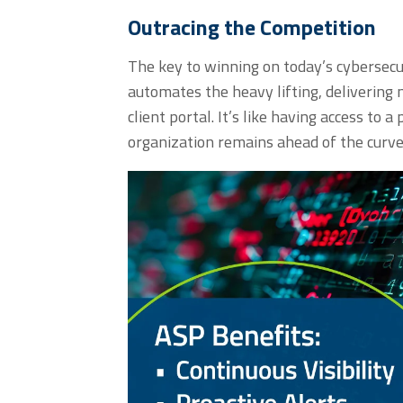
Outracing the Competition
The key to winning on today’s cybersecur
automates the heavy lifting, delivering n
client portal
.
It’s
like having
access to
a 
organization
remains
ahead of the curv