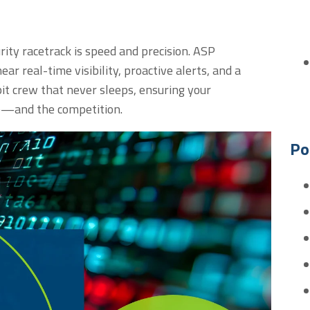
ity racetrack is speed and precision. ASP
ear real-time visibility
,
proactive
alerts
,
and a
pit crew that never sleeps, ensuring your
e—and the competition.
Po