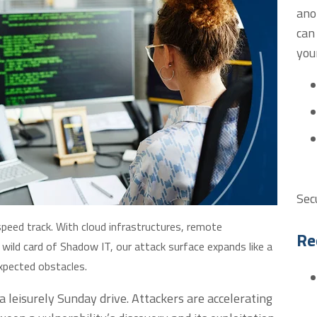
ano
can
you
Sec
-speed track. With cloud infrastructures, remote
Re
 wild card of Shadow IT, our attack surface expands like a
expected obstacles.
a leisurely Sunday drive. Attackers are accelerating