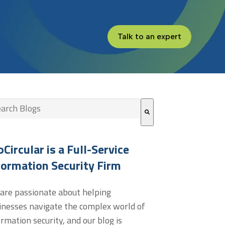
Talk to an expert
s is a search field with an auto-suggest feature attached.
re are no suggestions because the search field is empt
oCircular is a Full-Service
formation Security Firm
are passionate about helping
inesses navigate the complex world of
ormation security, and our blog is