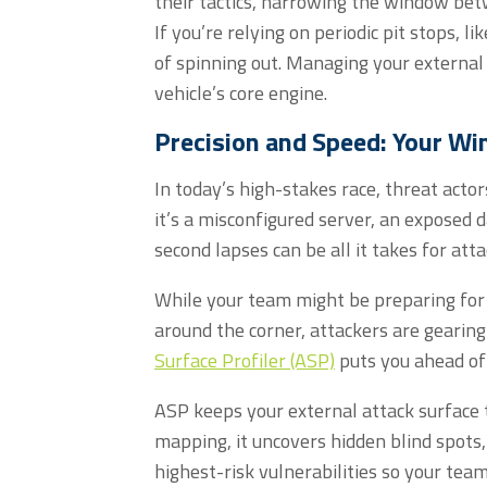
their tactics, narrowing the window betw
If
you’re
relying on periodic pit stops
,
li
of spinning out. Managing your external 
vehicle’s core engine.
Precision and Speed: Your Wi
In today’s high-stakes race, threat actor
it’s a misconfigured server, an exposed 
second lapses can be all it takes for atta
While your team might be preparing for 
around the corner, attackers are gearing
Surface Profiler (ASP)
puts you ahead of
ASP keeps your external attack surface 
mapping, it uncovers hidden blind spots,
highest-risk vulnerabilities so your te