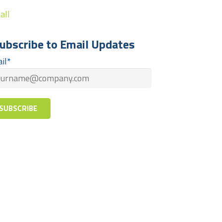
all
ubscribe to Email Updates
il
*