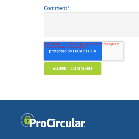
Comment
*