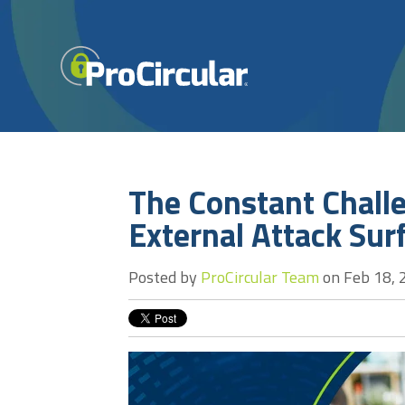
The Constant Chall
External Attack Sur
Posted by
ProCircular Team
on Feb 18, 