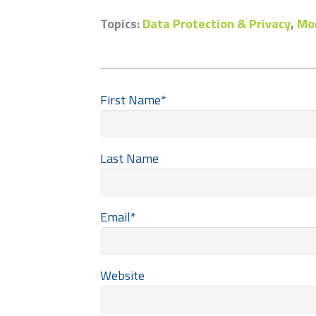
Topics:
Data Protection & Privacy
,
Mon
First Name
*
Last Name
Email
*
Website