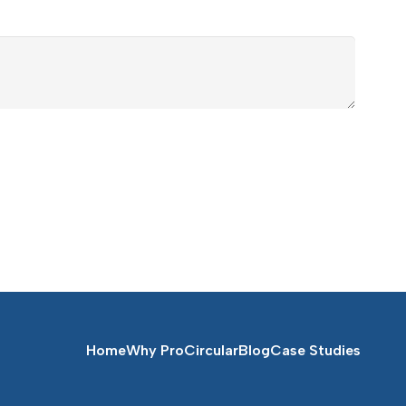
Home
Why ProCircular
Blog
Case Studies