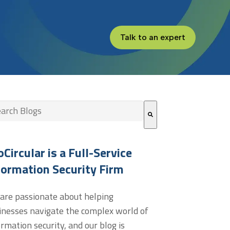
Talk to an expert
s is a search field with an auto-suggest feature attached.
re are no suggestions because the search field is empt
oCircular is a Full-Service
formation Security Firm
are passionate about helping
inesses navigate the complex world of
ormation security, and our blog is