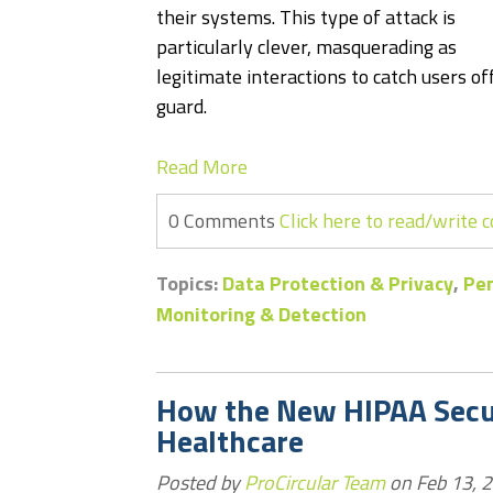
their systems. This type of attack is
particularly clever, masquerading as
legitimate interactions to catch users of
guard.
Read More
0 Comments
Click here to read/write
Topics:
Data Protection & Privacy
,
Pen
Monitoring & Detection
How the New HIPAA Secur
Healthcare
Posted by
ProCircular Team
on Feb 13, 