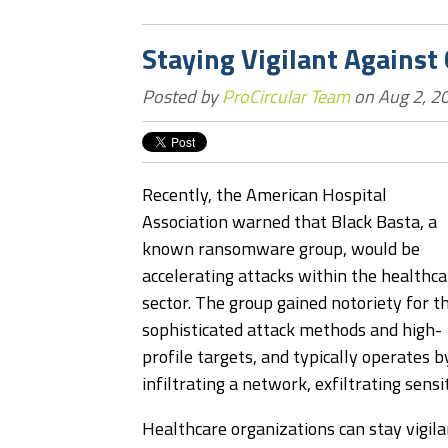
Staying Vigilant Against
Posted by
ProCircular Team
on Aug 2, 2
Recently, the American Hospital
Association warned that Black Basta, a
known ransomware group, would be
accelerating attacks within the healthca
sector. The group gained notoriety for th
sophisticated attack methods and high-
profile targets, and typically operates b
infiltrating a network, exfiltrating sensi
Healthcare organizations can stay vigila