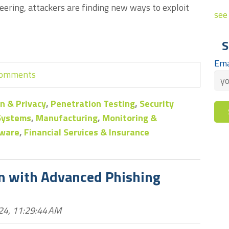
eering, attackers are finding new ways to exploit
see 
S
Ema
 comments
n & Privacy
,
Penetration Testing
,
Security
 Systems
,
Manufacturing
,
Monitoring &
ware
,
Financial Services & Insurance
on with Advanced Phishing
24, 11:29:44 AM