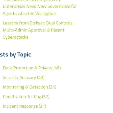
Enterprises Need New Governance for
Agentic AI in the Workplace
Lessons from Strkyer: Dual Controls,
Multi-Admin Approval & Recent
Cyberattacks
sts by Topic
Data Protection & Privacy
(48)
Security Advisory
(43)
Monitoring & Detection
(34)
Penetration Testing
(32)
Incident Response
(31)