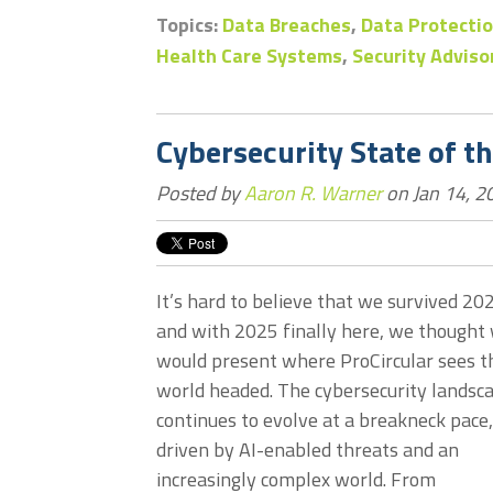
Topics:
Data Breaches
,
Data Protectio
Health Care Systems
,
Security Adviso
Cybersecurity State of t
Posted by
Aaron R. Warner
on Jan 14, 2
It’s hard to believe that we survived 20
and with 2025 finally here, we thought
would present where ProCircular sees t
world headed. The cybersecurity landsc
continues to evolve at a breakneck pace,
driven by AI-enabled threats and an
increasingly complex world. From