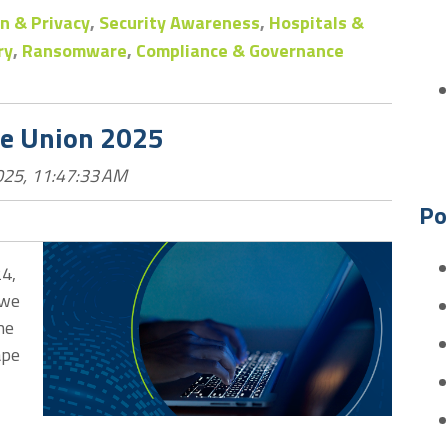
n & Privacy
,
Security Awareness
,
Hospitals &
ry
,
Ransomware
,
Compliance & Governance
he Union 2025
025, 11:47:33 AM
Po
24,
 we
he
ape