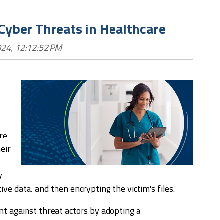
 Cyber Threats in Healthcare
024, 12:12:52 PM
re
eir
y
tive data, and then encrypting the victim's files.
nt against threat actors by adopting a