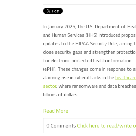
In January 2025, the U.S. Department of Hea
and Human Services (HHS) introduced propo
updates to the HIPAA Security Rule, aiming 
close security gaps and strengthen protecti
for electronic protected health information
(ePHI). These changes come in response to a
alarming rise in cyberattacks in the
healthcar
sector
, where ransomware and data breaches 
billions of dollars.
Read More
0 Comments
Click here to read/write