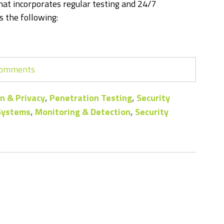
at incorporates regular testing and 24/7
 the following:
 comments
n & Privacy
,
Penetration Testing
,
Security
 Systems
,
Monitoring & Detection
,
Security