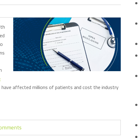
lth
sed
to
ons
n
e
have affected millions of patients and cost the industry
 comments