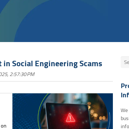
Thi
st in Social Engineering Scams
025, 2:57:30 PM
The
Pr
In
We 
bus
 on
inf