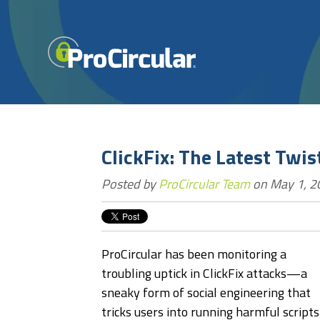
ClickFix: The Latest Twi
Posted by
ProCircular Team
on May 1, 2
ProCircular has been monitoring a
troubling uptick in ClickFix attacks—a
sneaky form of social engineering that
tricks users into running harmful scripts