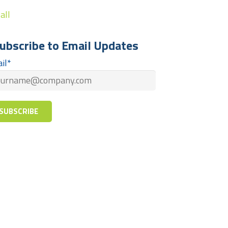
all
ubscribe to Email Updates
il
*