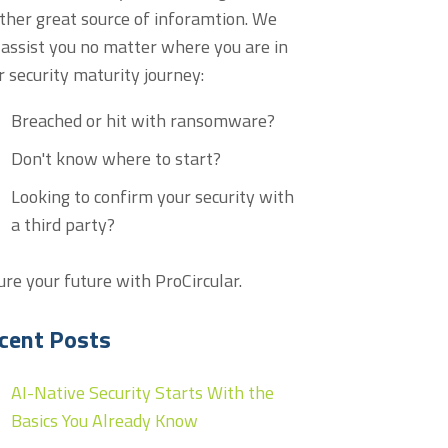
ther great source of inforamtion. We
 assist you no matter where you are in
r security maturity journey:
Breached or hit with ransomware?
Don't know where to start?
Looking to confirm your security with
a third party?
ure your future with ProCircular.
cent Posts
AI-Native Security Starts With the
Basics You Already Know