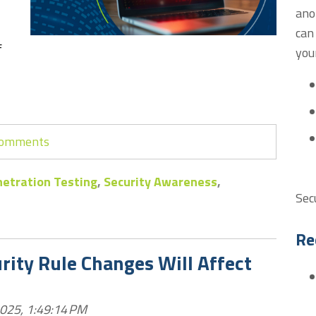
ano
can
f
you
 comments
etration Testing
,
Security Awareness
,
Sec
Re
ity Rule Changes Will Affect
2025, 1:49:14 PM