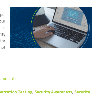
pe,
our
 is
rity
tor
not
 comments
etration Testing
,
Security Awareness
,
Security