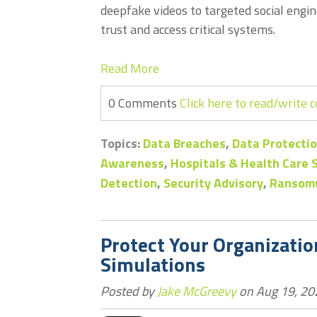
deepfake videos to targeted social engin
trust and access critical systems.
Read More
0 Comments
Click here to read/write
Topics:
Data Breaches
,
Data Protectio
Awareness
,
Hospitals & Health Care
Detection
,
Security Advisory
,
Ransom
Protect Your Organizati
Simulations
Posted by
Jake McGreevy
on Aug 19, 20