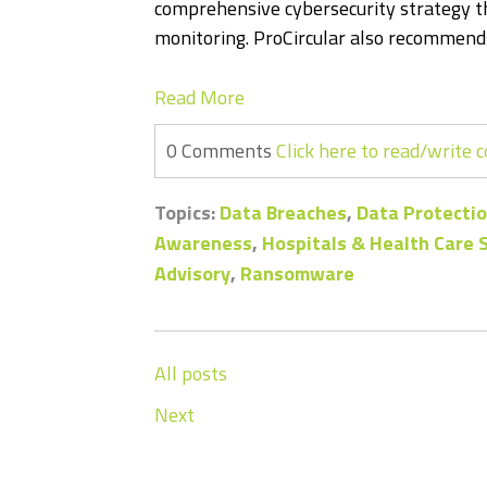
comprehensive cybersecurity strategy th
monitoring. ProCircular also recommends
Read More
0 Comments
Click here to read/write
Topics:
Data Breaches
,
Data Protectio
Awareness
,
Hospitals & Health Care
Advisory
,
Ransomware
All posts
Next