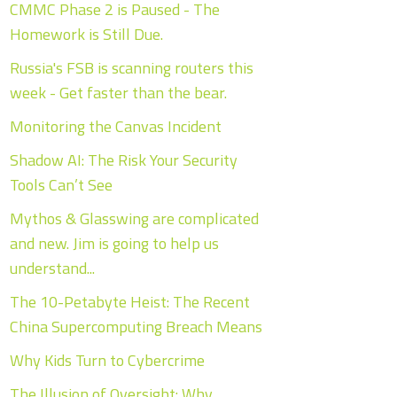
CMMC Phase 2 is Paused - The
Homework is Still Due.
Russia's FSB is scanning routers this
week - Get faster than the bear.
Monitoring the Canvas Incident
Shadow AI: The Risk Your Security
Tools Can’t See
Mythos & Glasswing are complicated
and new. Jim is going to help us
understand...
The 10-Petabyte Heist: The Recent
China Supercomputing Breach Means
Why Kids Turn to Cybercrime
The Illusion of Oversight: Why