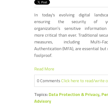
In today's evolving digital landsca
ensuring the security of y
organization’s sensitive information
more critical than ever. Traditional secu
measures, including Multi-Fac
Authentication (MFA), are essential but 
foolproof.
Read More
0 Comments
Click here to read/write
Topics:
Data Protection & Privacy
,
Pen
Advisory