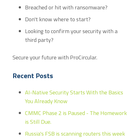
Breached or hit with ransomware?
Don't know where to start?
Looking to confirm your security with a
third party?
Secure your future with ProCircular.
Recent Posts
AI-Native Security Starts With the Basics
You Already Know
CMMC Phase 2 is Paused - The Homework
is Still Due.
Russia's FSB is scanning routers this week