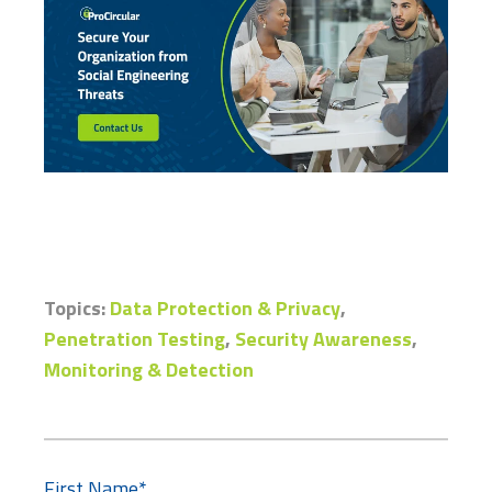
Topics:
Data Protection & Privacy
,
Penetration Testing
,
Security Awareness
,
Monitoring & Detection
First Name
*