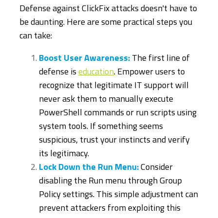
Defense against ClickFix attacks doesn't have to
be daunting. Here are some practical steps you
can take:
Boost User Awareness:
The first line of
defense is
education
. Empower users to
recognize that legitimate IT support will
never ask them to manually execute
PowerShell commands or run scripts using
system tools. If something seems
suspicious, trust your instincts and verify
its legitimacy.
Lock Down the Run Menu:
Consider
disabling the Run menu through Group
Policy settings. This simple adjustment can
prevent attackers from exploiting this