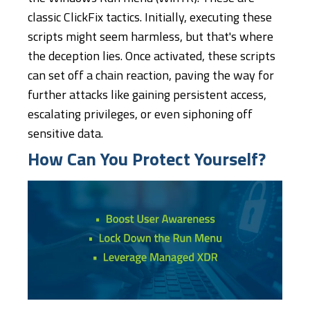
classic ClickFix tactics. Initially, executing these
scripts might seem harmless, but that's where
the deception lies. Once activated, these scripts
can set off a chain reaction, paving the way for
further attacks like gaining persistent access,
escalating privileges, or even siphoning off
sensitive data.
How Can You Protect Yourself?