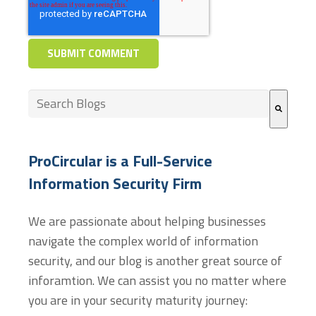
This is a search field with an auto-suggest feature at
There are no suggestions because the search field
ProCircular is a Full-Service
Information Security Firm
We are passionate about helping businesses
navigate the complex world of information
security, and our blog is another great source of
inforamtion. We can assist you no matter where
you are in your security maturity journey: