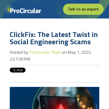
Talk to an expert
ClickFix: The Latest Twist in
Social Engineering Scams
Posted by
ProCircular Team
on May 1, 2025,
2:57:30 PM