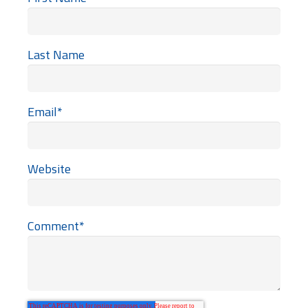
Last Name
Email
*
Website
Comment
*