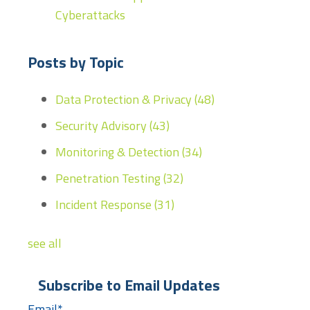
Cyberattacks
Posts by Topic
Data Protection & Privacy
(48)
Security Advisory
(43)
Monitoring & Detection
(34)
Penetration Testing
(32)
Incident Response
(31)
see all
Subscribe to Email Updates
Email
*