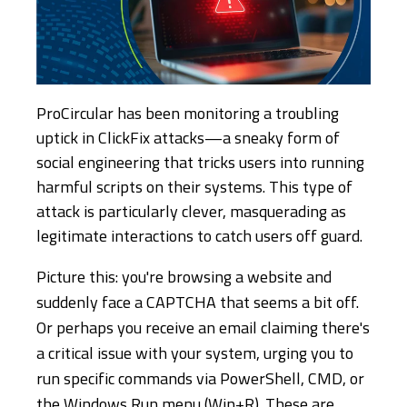
ProCircular has been monitoring a troubling
uptick in ClickFix attacks—a sneaky form of
social engineering that tricks users into running
harmful scripts on their systems. This type of
attack is particularly clever, masquerading as
legitimate interactions to catch users off guard.
Picture this: you're browsing a website and
suddenly face a CAPTCHA that seems a bit off.
Or perhaps you receive an email claiming there's
a critical issue with your system, urging you to
run specific commands via PowerShell, CMD, or
the Windows Run menu (Win+R). These are