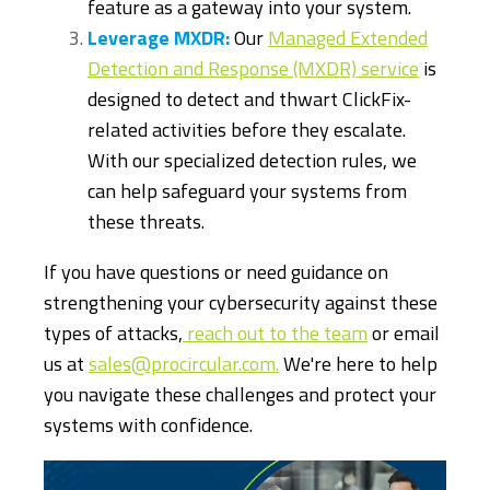
feature as a gateway into your system.
Leverage MXDR:
Our
Managed Extended
Detection and Response (MXDR) service
is
designed to detect and thwart ClickFix-
related activities before they escalate.
With our specialized detection rules, we
can help safeguard your systems from
these threats.
If you have questions or need guidance on
strengthening your cybersecurity against these
types of attacks,
reach out to the team
or email
us at
sales@procircular.com.
We're here to help
you navigate these challenges and protect your
systems with confidence.