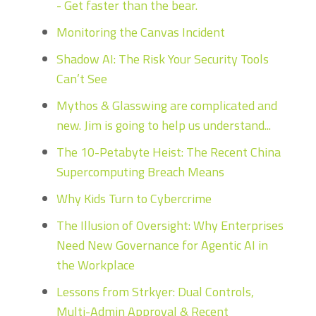
- Get faster than the bear.
Monitoring the Canvas Incident
Shadow AI: The Risk Your Security Tools
Can’t See
Mythos & Glasswing are complicated and
new. Jim is going to help us understand...
The 10-Petabyte Heist: The Recent China
Supercomputing Breach Means
Why Kids Turn to Cybercrime
The Illusion of Oversight: Why Enterprises
Need New Governance for Agentic AI in
the Workplace
Lessons from Strkyer: Dual Controls,
Multi-Admin Approval & Recent