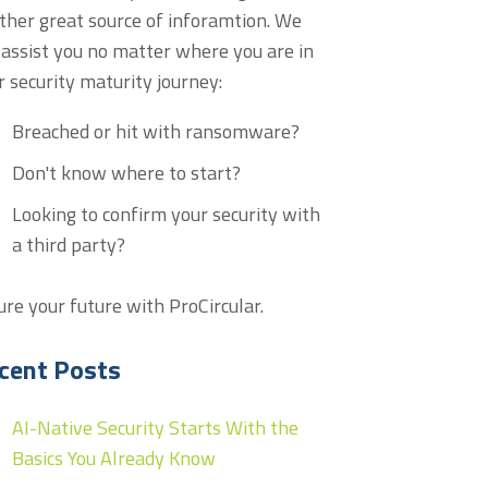
ther great source of inforamtion. We
 assist you no matter where you are in
r security maturity journey:
Breached or hit with ransomware?
Don't know where to start?
Looking to confirm your security with
a third party?
ure your future with ProCircular.
cent Posts
AI-Native Security Starts With the
Basics You Already Know