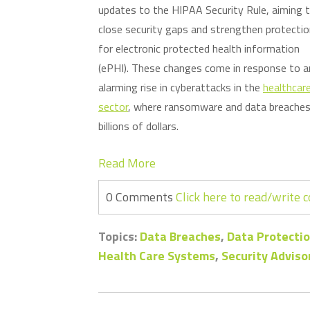
updates to the HIPAA Security Rule, aiming 
close security gaps and strengthen protecti
for electronic protected health information
(ePHI). These changes come in response to a
alarming rise in cyberattacks in the
healthcar
sector
, where ransomware and data breaches 
billions of dollars.
Read More
0 Comments
Click here to read/write
Topics:
Data Breaches
,
Data Protectio
Health Care Systems
,
Security Adviso