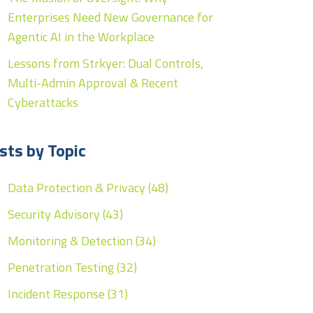
Enterprises Need New Governance for
Agentic AI in the Workplace
Lessons from Strkyer: Dual Controls,
Multi-Admin Approval & Recent
Cyberattacks
sts by Topic
Data Protection & Privacy
(48)
Security Advisory
(43)
Monitoring & Detection
(34)
Penetration Testing
(32)
Incident Response
(31)