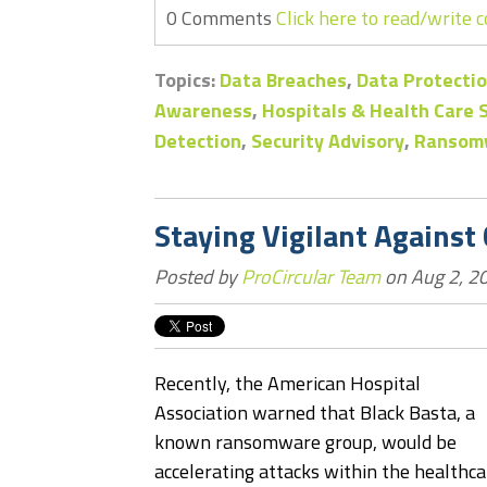
0 Comments
Click here to read/write
Topics:
Data Breaches
,
Data Protectio
Awareness
,
Hospitals & Health Care
Detection
,
Security Advisory
,
Ransom
Staying Vigilant Against
Posted by
ProCircular Team
on Aug 2, 2
Recently, the American Hospital
Association warned that Black Basta, a
known ransomware group, would be
accelerating attacks within the healthca