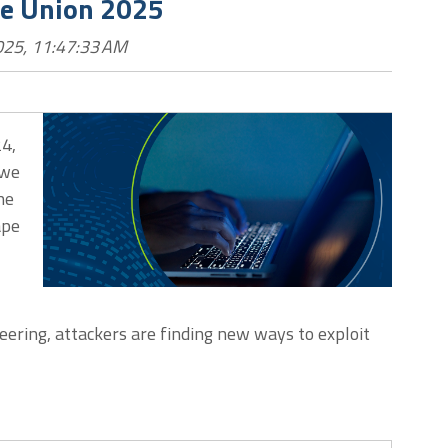
he Union 2025
025, 11:47:33 AM
24,
 we
he
ape
eering, attackers are finding new ways to exploit