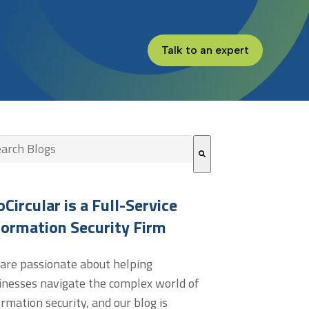
Talk to an expert
s is a search field with an auto-suggest feature attached.
re are no suggestions because the search field is empt
oCircular is a Full-Service
formation Security Firm
are passionate about helping
inesses navigate the complex world of
ormation security, and our blog is