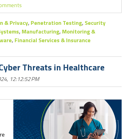
 comments
n & Privacy
,
Penetration Testing
,
Security
 Systems
,
Manufacturing
,
Monitoring &
ware
,
Financial Services & Insurance
 Cyber Threats in Healthcare
024, 12:12:52 PM
re