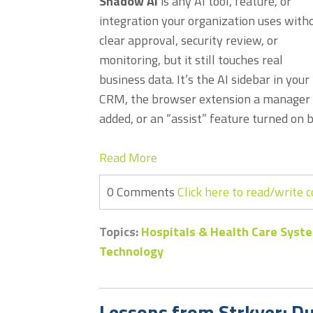
Shadow AI
is any AI tool, feature, or
integration your organization uses with
clear approval, security review, or
monitoring, but it still touches real
business data. It’s the AI sidebar in your
CRM, the browser extension a manager
added, or an “assist” feature turned on b
Read More
0 Comments
Click here to read/write
Topics:
Hospitals & Health Care Syst
Technology
Lessons from Strkyer: D