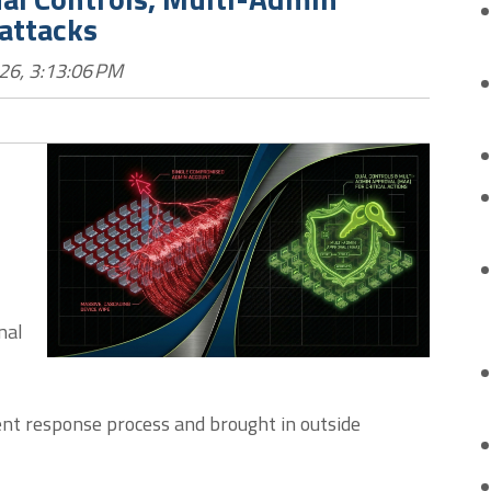
attacks
26, 3:13:06 PM
nal
dent response process and brought in outside