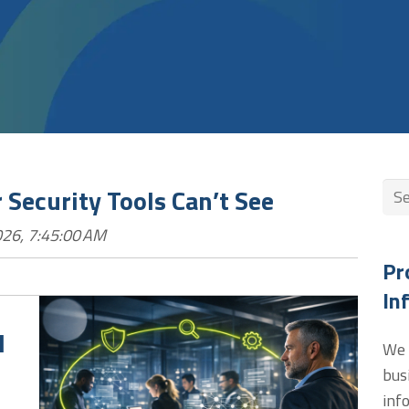
Thi
 Security Tools Can’t See
26, 7:45:00 AM
The
Pr
In
l
We 
bus
inf