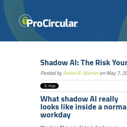
Shadow AI: The Risk Your
Posted by
Aaron R. Warner
on May 7, 20
What shadow AI really
looks like inside a norma
workday