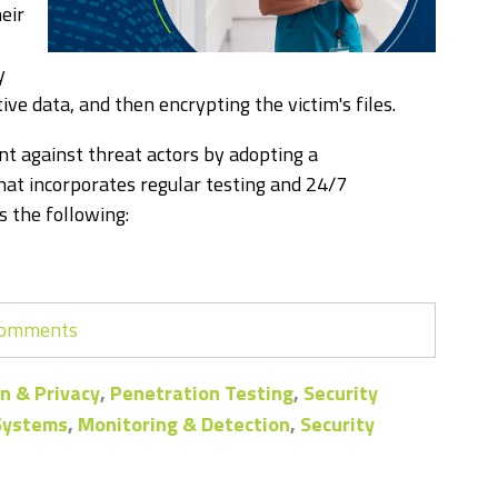
eir
y
tive data, and then encrypting the victim's files.
nt against threat actors by adopting a
at incorporates regular testing and 24/7
 the following:
 comments
n & Privacy
,
Penetration Testing
,
Security
 Systems
,
Monitoring & Detection
,
Security