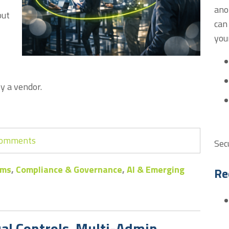
ano
out
can
you
y a vendor.
 comments
Sec
ems
,
Compliance & Governance
,
AI & Emerging
Re
ual Controls, Multi-Admin