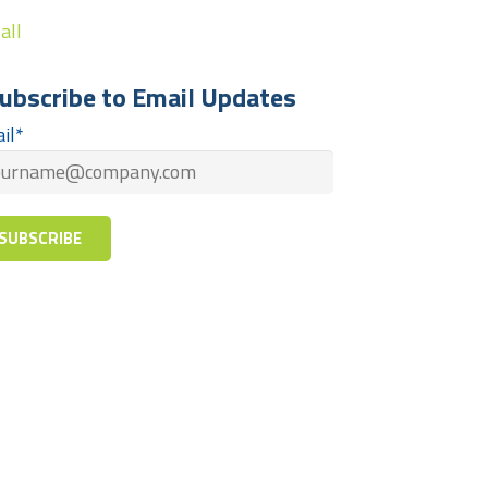
all
ubscribe to Email Updates
il
*