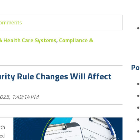
 comments
& Health Care Systems
,
Compliance &
Po
ity Rule Changes Will Affect
2025, 1:49:14 PM
lth
sed