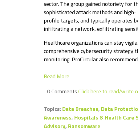
sector. The group gained notoriety for th
sophisticated attack methods and high-
profile targets, and typically operates b
infiltrating a network, exfiltrating sensi
Healthcare organizations can stay vigila
comprehensive cybersecurity strategy th
monitoring. ProCircular also recommends
Read More
0 Comments
Click here to read/write
Topics:
Data Breaches
,
Data Protectio
Awareness
,
Hospitals & Health Care
Advisory
,
Ransomware