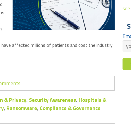
to
see 
ons
S
n
Ema
e
have affected millions of patients and cost the industry
 comments
n & Privacy
,
Security Awareness
,
Hospitals &
ry
,
Ransomware
,
Compliance & Governance