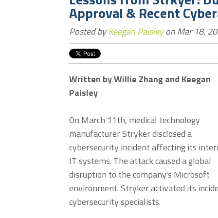
Approval & Recent Cyber
Posted by
Keegan Paisley
on Mar 18, 20
Written by Willie Zhang and Keegan
Paisley
On March 11th, medical technology
manufacturer Stryker disclosed a
cybersecurity incident affecting its inter
IT systems. The attack caused a global
disruption to the company's Microsoft
environment. Stryker activated its inci
cybersecurity specialists.