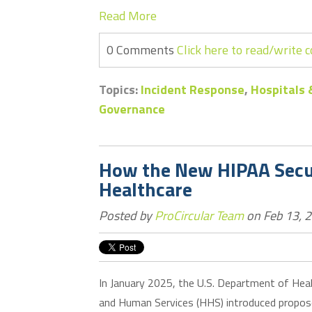
Read More
0 Comments
Click here to read/write
Topics:
Incident Response
,
Hospitals 
Governance
How the New HIPAA Secur
Healthcare
Posted by
ProCircular Team
on Feb 13, 
In January 2025, the U.S. Department of Hea
and Human Services (HHS) introduced propo