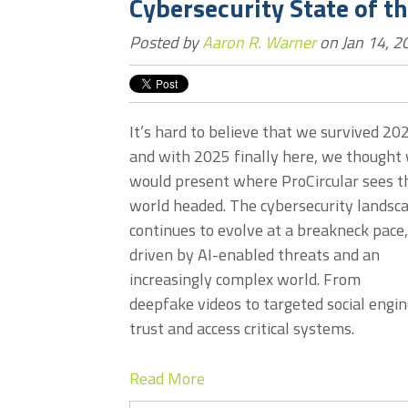
Cybersecurity State of t
Posted by
Aaron R. Warner
on Jan 14, 2
It’s hard to believe that we survived 20
and with 2025 finally here, we thought
would present where ProCircular sees t
world headed. The cybersecurity landsc
continues to evolve at a breakneck pace,
driven by AI-enabled threats and an
increasingly complex world. From
deepfake videos to targeted social engin
trust and access critical systems.
Read More