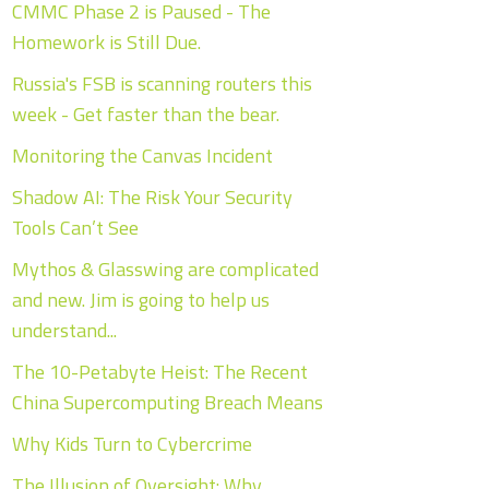
CMMC Phase 2 is Paused - The
Homework is Still Due.
Russia's FSB is scanning routers this
week - Get faster than the bear.
Monitoring the Canvas Incident
Shadow AI: The Risk Your Security
Tools Can’t See
Mythos & Glasswing are complicated
and new. Jim is going to help us
understand...
The 10-Petabyte Heist: The Recent
China Supercomputing Breach Means
Why Kids Turn to Cybercrime
The Illusion of Oversight: Why