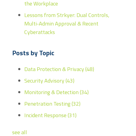
the Workplace
Lessons from Strkyer: Dual Controls,
Multi-Admin Approval & Recent
Cyberattacks
Posts by Topic
Data Protection & Privacy
(48)
Security Advisory
(43)
Monitoring & Detection
(34)
Penetration Testing
(32)
Incident Response
(31)
see all