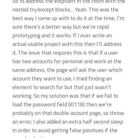
So to address the elephant in the room with the
nested try/except blocks… Yeah. This was the
best way I came up with to do it at the time, I’m
sure there’s a better way but we’re rapid
prototyping and it works. If I ever write an
actual usable project with this then I’ll address
it. The issue that requires this is that if a user
has two accounts for personal and work at the
same address, the page will ask the user which
account they want to use. I tried finding an
element to search for but that just wasn’t
working. So my solution was that if we fail to
load the password field (i0118) then we’re
probably on that double account page, so throw
an error. I also added an extra half second sleep
in order to avoid getting false positives if the