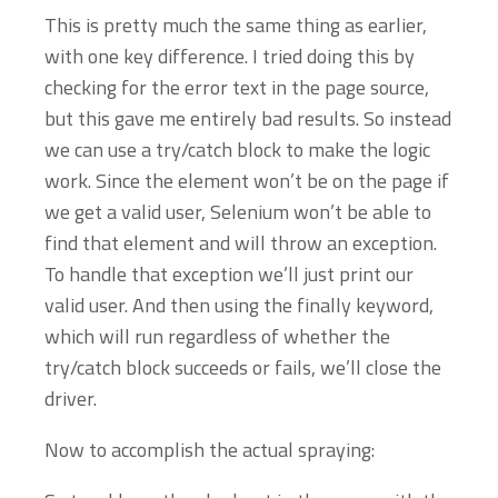
This is pretty much the same thing as earlier,
with one key difference. I tried doing this by
checking for the error text in the page source,
but this gave me entirely bad results. So instead
we can use a try/catch block to make the logic
work. Since the element won’t be on the page if
we get a valid user, Selenium won’t be able to
find that element and will throw an exception.
To handle that exception we’ll just print our
valid user. And then using the finally keyword,
which will run regardless of whether the
try/catch block succeeds or fails, we’ll close the
driver.
Now to accomplish the actual spraying: