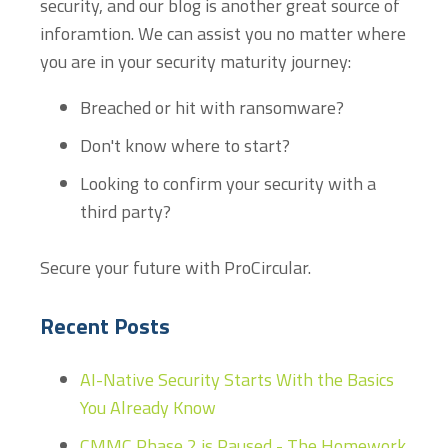
security, and our blog is another great source of
inforamtion. We can assist you no matter where
you are in your security maturity journey:
Breached or hit with ransomware?
Don't know where to start?
Looking to confirm your security with a
third party?
Secure your future with ProCircular.
Recent Posts
AI-Native Security Starts With the Basics
You Already Know
CMMC Phase 2 is Paused - The Homework