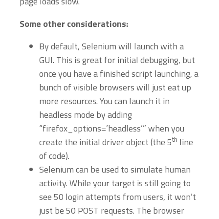
page loads slow.
Some other considerations:
By default, Selenium will launch with a
GUI. This is great for initial debugging, but
once you have a finished script launching, a
bunch of visible browsers will just eat up
more resources. You can launch it in
headless mode by adding
“firefox_options=’headless’” when you
th
create the initial driver object (the 5
line
of code).
Selenium can be used to simulate human
activity. While your target is still going to
see 50 login attempts from users, it won’t
just be 50 POST requests. The browser