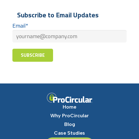
Subscribe to Email Updates
Email
*
Home
Why ProCircular
Blog
Case Studies