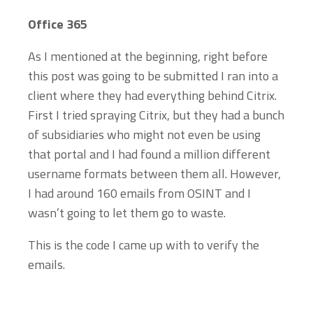
Office 365
As I mentioned at the beginning, right before
this post was going to be submitted I ran into a
client where they had everything behind Citrix.
First I tried spraying Citrix, but they had a bunch
of subsidiaries who might not even be using
that portal and I had found a million different
username formats between them all. However,
I had around 160 emails from OSINT and I
wasn’t going to let them go to waste.
This is the code I came up with to verify the
emails.