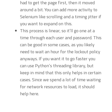
had to get the page first, then it moved
around a bit. You can add more activity to
Selenium like scrolling and a timing jitter if
you want to expand on this.
This process is linear, so it’ll go one at a
time through each user and password. This
can be good in some cases, as you likely
need to wait an hour for the lockout policy
anyways. If you want it to go faster you
can use Python’s threading library, but
keep in mind that this only helps in certain
cases. Since we spend a lot of time waiting
for network resources to load, it should
help here.