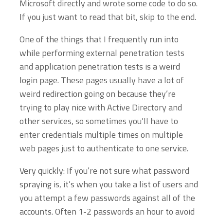
Microsoft directly and wrote some code to do so.
If you just want to read that bit, skip to the end.
One of the things that I frequently run into
while performing external penetration tests
and application penetration tests is a weird
login page. These pages usually have a lot of
weird redirection going on because they’re
trying to play nice with Active Directory and
other services, so sometimes you’ll have to
enter credentials multiple times on multiple
web pages just to authenticate to one service.
Very quickly: If you’re not sure what password
spraying is, it’s when you take a list of users and
you attempt a few passwords against all of the
accounts. Often 1-2 passwords an hour to avoid