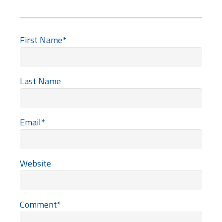
First Name
*
Last Name
Email
*
Website
Comment
*