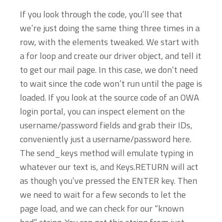
If you look through the code, you’ll see that
we’re just doing the same thing three times in a
row, with the elements tweaked. We start with
a for loop and create our driver object, and tell it
to get our mail page. In this case, we don’t need
to wait since the code won’t run until the page is
loaded. If you look at the source code of an OWA
login portal, you can inspect element on the
username/password fields and grab their IDs,
conveniently just a username/password here.
The send_keys method will emulate typing in
whatever our text is, and Keys.RETURN will act
as though you’ve pressed the ENTER key. Then
we need to wait for a few seconds to let the
page load, and we can check for our “known