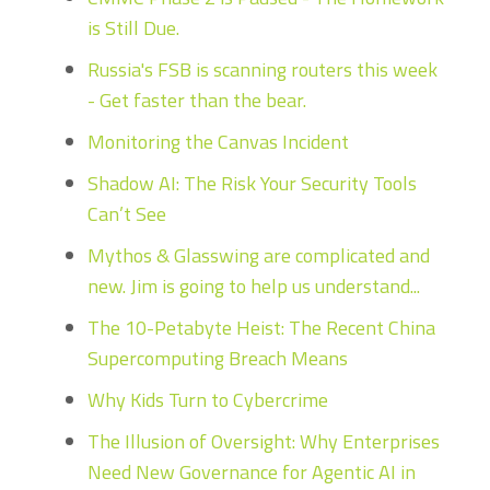
is Still Due.
Russia's FSB is scanning routers this week
- Get faster than the bear.
Monitoring the Canvas Incident
Shadow AI: The Risk Your Security Tools
Can’t See
Mythos & Glasswing are complicated and
new. Jim is going to help us understand...
The 10-Petabyte Heist: The Recent China
Supercomputing Breach Means
Why Kids Turn to Cybercrime
The Illusion of Oversight: Why Enterprises
Need New Governance for Agentic AI in