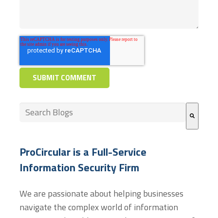
This is a search field with an auto-suggest feature at
There are no suggestions because the search field
ProCircular is a Full-Service
Information Security Firm
We are passionate about helping businesses
navigate the complex world of information