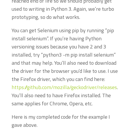
reached end of life so we should probably get
used to writing in Python 3. Again, we’re turbo
prototyping, so do what works.
You can get Selenium using pip by running “pip
install selenium”. If you’re having Python
versioning issues because you have 2 and 3
installed, try “python3 -m pip install selenium”
and that may help. You’ll also need to download
the driver for the browser you’d like to use. I use
the Firefox driver, which you can find here:
https://github.com/mozilla/geckodriver/releases
.
You’ll also need to have Firefox installed. The
same applies for Chrome, Opera, etc.
Here is my completed code for the example I
gave above.