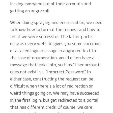
locking everyone out of their accounts and
getting an angry call.
When doing spraying and enumeration, we need
to know how to format the request and how to
tell if we were successful. The latter part is
easy as every website gives you some variation
of a failed login message in angry red text. In
the case of enumeration, you’ll often have a
message that leaks info, such as “User account
does not exist” vs. “Incorrect Password”. In
either case, constructing the request can be
difficult when there’s a lot of redirection or
weird things going on. We may have succeeded
in the first login, but get redirected to a portal
that has different creds. Of course, we care