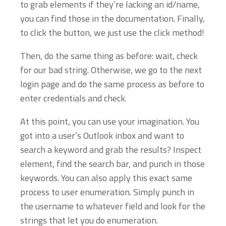
to grab elements if they’re lacking an id/name,
you can find those in the documentation. Finally,
to click the button, we just use the click method!
Then, do the same thing as before: wait, check
for our bad string. Otherwise, we go to the next
login page and do the same process as before to
enter credentials and check.
At this point, you can use your imagination. You
got into a user’s Outlook inbox and want to
search a keyword and grab the results? Inspect
element, find the search bar, and punch in those
keywords. You can also apply this exact same
process to user enumeration. Simply punch in
the username to whatever field and look for the
strings that let you do enumeration.