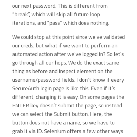
our next password. This is different from
“break”, which will skip all future loop
iterations, and “pass” which does nothing.
We could stop at this point since we’ve validated
our creds, but what if we want to perform an
automated action after we’ve logged in? So let’s
go through all our hops. We do the exact same
thing as before and inspect element on the
username/password fields. I don’t know if every
SecureAuth login page is like this. Even if it’s
different, changing it is easy. On some pages the
ENTER key doesn’t submit the page, so instead
we can select the Submit button. Here, the
button does not have a name, so we have to
grab it via ID. Selenium offers a few other ways