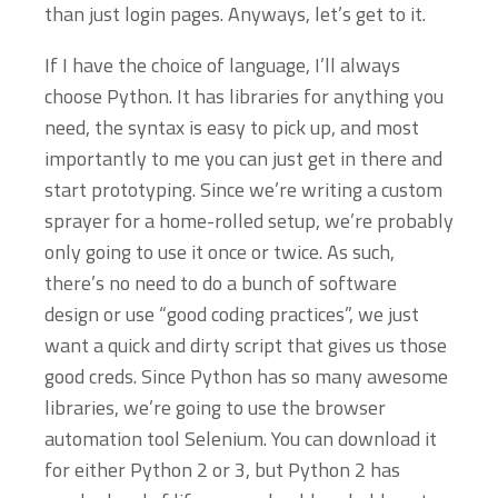
than just login pages. Anyways, let’s get to it.
If I have the choice of language, I’ll always
choose Python. It has libraries for anything you
need, the syntax is easy to pick up, and most
importantly to me you can just get in there and
start prototyping. Since we’re writing a custom
sprayer for a home-rolled setup, we’re probably
only going to use it once or twice. As such,
there’s no need to do a bunch of software
design or use “good coding practices”, we just
want a quick and dirty script that gives us those
good creds. Since Python has so many awesome
libraries, we’re going to use the browser
automation tool Selenium. You can download it
for either Python 2 or 3, but Python 2 has