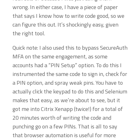
wrong. In either case, I have a piece of paper
that says I know how to write code good, so we
can figure this out. It’s shockingly easy, given
the right tool.
Quick note: I also used this to bypass SecureAuth
MFA on the same engagement, as some
accounts had a “PIN Setup” option. To do this I
instrumented the same code to sign in, check for
a PIN option, and spray weak pins. You have to
actually click the keypad to do this and Selenium
makes that easy, as we’re about to see, but it
got me into Citrix Xenapp (twice!) for a total of
20 minutes worth of writing the code and
punching go on a few PINs. That is all to say
that browser automation is useful for more