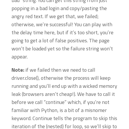
bad” string. You can get this string from just
popping in a bad login and copy/pasting the
angry red text. If we get that, we failed;
otherwise, we’re successful! You can play with
the delay time here, but if it’s too short, you’re
going to get a lot of false positives. The page
won’t be loaded yet so the failure string won’t
appear.
Note:
if we failed then we need to call
driver.close(), otherwise the process will keep
running and you’ll end up with a wicked memory
leak (browsers aren’t cheap!). We have to call it
before we call “continue” which, if you’re not
familiar with Python, is a bit of a misnomer
keyword. Continue tells the program to skip this
iteration of the (nested) for loop, so we’ll skip to