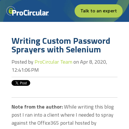
Talk to an expert
Writing Custom Password
Sprayers with Selenium
Posted by
ProCircular Team
on Apr 8, 2020,
12:41:06 PM
Note from the author:
While writing this blog
post I ran into a client where I needed to spray
against the Office365 portal hosted by