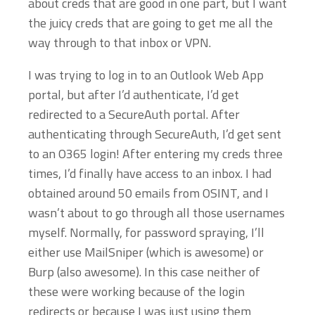
about creds that are good in one part, but I want
the juicy creds that are going to get me all the
way through to that inbox or VPN.
I was trying to log in to an Outlook Web App
portal, but after I’d authenticate, I’d get
redirected to a SecureAuth portal. After
authenticating through SecureAuth, I’d get sent
to an O365 login! After entering my creds three
times, I’d finally have access to an inbox. I had
obtained around 50 emails from OSINT, and I
wasn’t about to go through all those usernames
myself. Normally, for password spraying, I’ll
either use MailSniper (which is awesome) or
Burp (also awesome). In this case neither of
these were working because of the login
redirects or because I was just using them