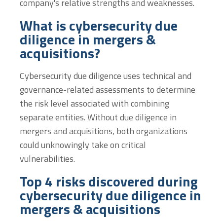
company's relative strengths and weaknesses.
What is cybersecurity due
diligence in mergers &
acquisitions?
Cybersecurity due diligence uses technical and
governance-related assessments to determine
the risk level associated with combining
separate entities. Without due diligence in
mergers and acquisitions, both organizations
could unknowingly take on critical
vulnerabilities.
Top 4 risks discovered during
cybersecurity due diligence in
mergers & acquisitions