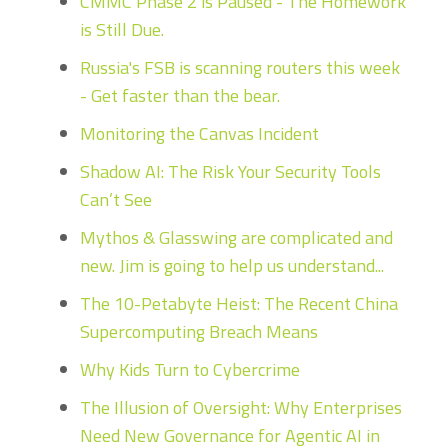
CMMC Phase 2 is Paused - The Homework
is Still Due.
Russia's FSB is scanning routers this week
- Get faster than the bear.
Monitoring the Canvas Incident
Shadow AI: The Risk Your Security Tools
Can’t See
Mythos & Glasswing are complicated and
new. Jim is going to help us understand...
The 10-Petabyte Heist: The Recent China
Supercomputing Breach Means
Why Kids Turn to Cybercrime
The Illusion of Oversight: Why Enterprises
Need New Governance for Agentic AI in