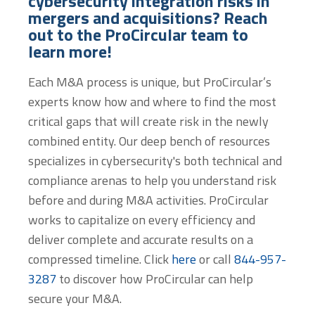
cybersecurity integration risks in
mergers and acquisitions? Reach
out to the ProCircular team to
learn more!
Each M&A process is unique, but ProCircular’s
experts know how and where to find the most
critical gaps that will create risk in the newly
combined entity. Our deep bench of resources
specializes in cybersecurity's both technical and
compliance arenas to help you understand risk
before and during M&A activities. ProCircular
works to capitalize on every efficiency and
deliver complete and accurate results on a
compressed timeline. Click
here
or call
844-957-
3287
to discover how ProCircular can help
secure your M&A.