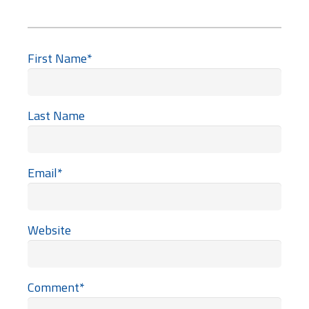
First Name
*
Last Name
Email
*
Website
Comment
*