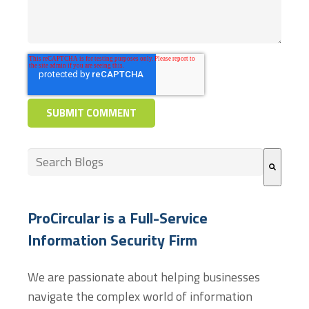
This is a search field with an auto-suggest feature at
There are no suggestions because the search field
ProCircular is a Full-Service
Information Security Firm
We are passionate about helping businesses
navigate the complex world of information