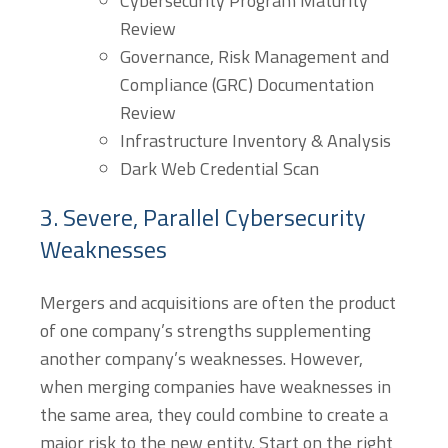
Cybersecurity Program Maturity
Review
Governance, Risk Management and
Compliance (GRC) Documentation
Review
Infrastructure Inventory & Analysis
Dark Web Credential Scan
3. Severe, Parallel Cybersecurity
Weaknesses
Mergers and acquisitions are often the product
of one company’s strengths supplementing
another company’s weaknesses. However,
when merging companies have weaknesses in
the same area, they could combine to create a
major risk to the new entity. Start on the right