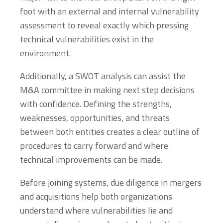
foot with an external and internal vulnerability
assessment to reveal exactly which pressing
technical vulnerabilities exist in the
environment.
Additionally, a SWOT analysis can assist the
M&A committee in making next step decisions
with confidence. Defining the strengths,
weaknesses, opportunities, and threats
between both entities creates a clear outline of
procedures to carry forward and where
technical improvements can be made.
Before joining systems, due diligence in mergers
and acquisitions help both organizations
understand where vulnerabilities lie and