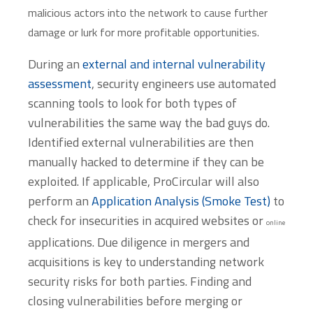
malicious actors into the network to cause further
damage or lurk for more profitable opportunities.
During an
external and internal vulnerability
assessment
, security engineers use automated
scanning tools to look for both types of
vulnerabilities the same way the bad guys do.
Identified external vulnerabilities are then
manually hacked to determine if they can be
exploited. If applicable, ProCircular will also
perform an
Application Analysis (Smoke Test)
to
check for insecurities in acquired websites or
online
applications. Due diligence in mergers and
acquisitions is key to understanding network
security risks for both parties. Finding and
closing vulnerabilities before merging or