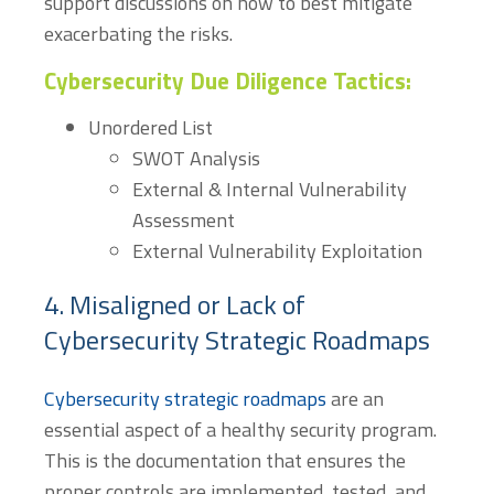
support discussions on how to best mitigate
exacerbating the risks.
Cybersecurity Due Diligence Tactics:
Unordered List
SWOT Analysis
External & Internal Vulnerability
Assessment
External Vulnerability Exploitation
4. Misaligned or Lack of
Cybersecurity Strategic Roadmaps
Cybersecurity strategic roadmaps
are an
essential aspect of a healthy security program.
This is the documentation that ensures the
proper controls are implemented, tested, and