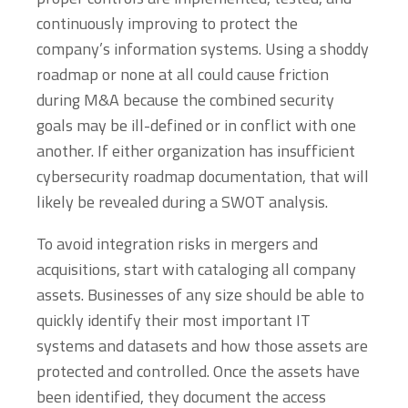
continuously improving to protect the
company’s information systems. Using a shoddy
roadmap or none at all could cause friction
during M&A because the combined security
goals may be ill-defined or in conflict with one
another. If either organization has insufficient
cybersecurity roadmap documentation, that will
likely be revealed during a SWOT analysis.
To avoid integration risks in mergers and
acquisitions, start with cataloging all company
assets. Businesses of any size should be able to
quickly identify their most important IT
systems and datasets and how those assets are
protected and controlled. Once the assets have
been identified, they document the access