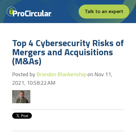
Talk to an expert
Top 4 Cybersecurity Risks of
Mergers and Acquisitions
(M&As)
Posted by
Brandon Blankenship
on Nov 11,
2021, 10:58:22 AM