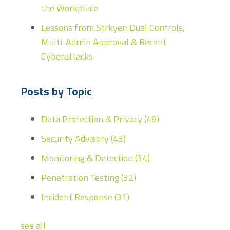
the Workplace
Lessons from Strkyer: Dual Controls,
Multi-Admin Approval & Recent
Cyberattacks
Posts by Topic
Data Protection & Privacy
(48)
Security Advisory
(43)
Monitoring & Detection
(34)
Penetration Testing
(32)
Incident Response
(31)
see all