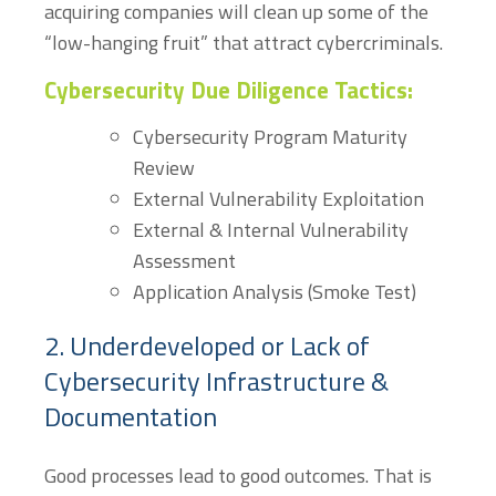
acquiring companies will clean up some of the
“low-hanging fruit” that attract cybercriminals.
Cybersecurity Due Diligence Tactics:
Cybersecurity Program Maturity
Review
External Vulnerability Exploitation
External & Internal Vulnerability
Assessment
Application Analysis (Smoke Test)
2. Underdeveloped or Lack of
Cybersecurity Infrastructure &
Documentation
Good processes lead to good outcomes. That is