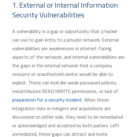
1. External or Internal Information
Security Vulnerabilities
A vulnerability is a gap or opportunity that a hacker
can use to gain entry to a private network. External
vulnerabilities are weaknesses in internet-facing
aspects of the network, and internal vulnerabilities are
the gaps in the internal network that a company
resource or unauthorized visitor would be able to
exploit. These can look like weak password policies,
misattributed READ/WRITE permissions, or lack of
preparation for a security incident
. When these
integration risks in mergers and acquisitions are
discovered on either side, they need to be remediated
or acknowledged and accepted by both parties. Left
unmediated, these gaps can attract and invite