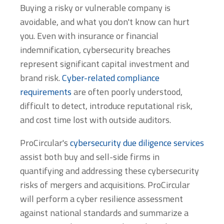
Buying a risky or vulnerable company is
avoidable, and what you don't know can hurt
you. Even with insurance or financial
indemnification, cybersecurity breaches
represent significant capital investment and
brand risk.
Cyber-related compliance
requirements
are often poorly understood,
difficult to detect, introduce reputational risk,
and cost time lost with outside auditors.
ProCircular's
cybersecurity due diligence services
assist both buy and sell-side firms in
quantifying and addressing these cybersecurity
risks of mergers and acquisitions. ProCircular
will perform a cyber resilience assessment
against national standards and summarize a