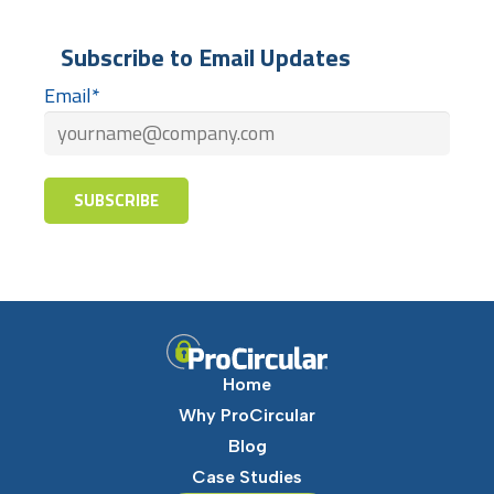
Subscribe to Email Updates
Email
*
Home
Why ProCircular
Blog
Case Studies