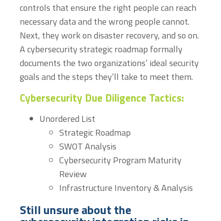
controls that ensure the right people can reach
necessary data and the wrong people cannot.
Next, they work on disaster recovery, and so on.
A cybersecurity strategic roadmap formally
documents the two organizations’ ideal security
goals and the steps they’ll take to meet them.
Cybersecurity Due Diligence Tactics:
Unordered List
Strategic Roadmap
SWOT Analysis
Cybersecurity Program Maturity
Review
Infrastructure Inventory & Analysis
Still unsure about the