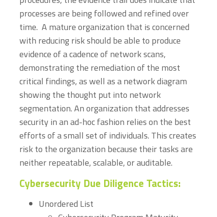
processes are being followed and refined over
time. A mature organization that is concerned
with reducing risk should be able to produce
evidence of a cadence of network scans,
demonstrating the remediation of the most
critical findings, as well as a network diagram
showing the thought put into network
segmentation. An organization that addresses
security in an ad-hoc fashion relies on the best
efforts of a small set of individuals. This creates
risk to the organization because their tasks are
neither repeatable, scalable, or auditable.
Cybersecurity Due Diligence Tactics:
Unordered List