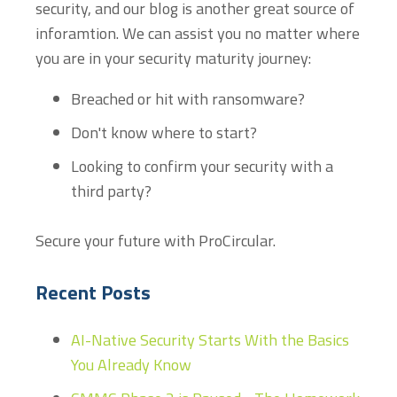
security, and our blog is another great source of
inforamtion. We can assist you no matter where
you are in your security maturity journey:
Breached or hit with ransomware?
Don't know where to start?
Looking to confirm your security with a
third party?
Secure your future with ProCircular.
Recent Posts
AI-Native Security Starts With the Basics
You Already Know