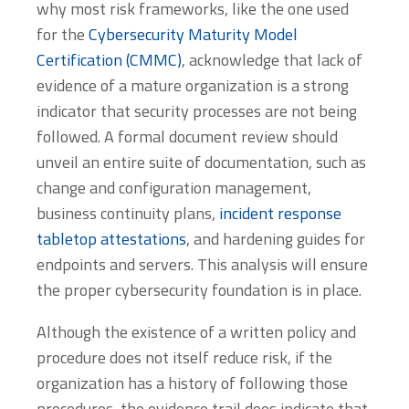
why most risk frameworks, like the one used
for the
Cybersecurity Maturity Model
Certification (CMMC)
, acknowledge that lack of
evidence of a mature organization is a strong
indicator that security processes are not being
followed. A formal document review should
unveil an entire suite of documentation, such as
change and configuration management,
business continuity plans,
incident response
tabletop attestations
, and hardening guides for
endpoints and servers. This analysis will ensure
the proper cybersecurity foundation is in place.
Although the existence of a written policy and
procedure does not itself reduce risk, if the
organization has a history of following those
procedures, the evidence trail does indicate that