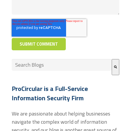
This is a search field with an auto-suggest feature at
There are no suggestions because the search field
ProCircular is a Full-Service
Information Security Firm
We are passionate about helping businesses
navigate the complex world of information
security, and our blog is another great source of