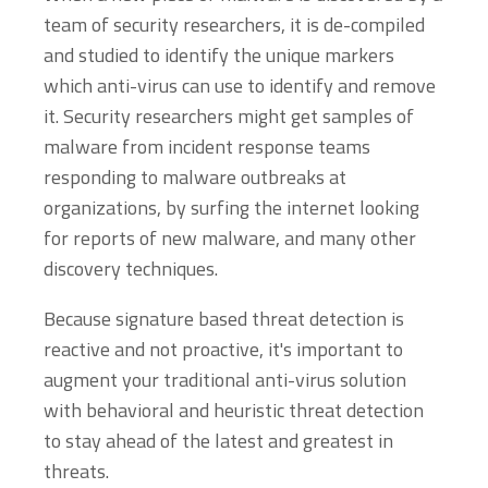
team of security researchers, it is de-compiled
and studied to identify the unique markers
which anti-virus can use to identify and remove
it. Security researchers might get samples of
malware from incident response teams
responding to malware outbreaks at
organizations, by surfing the internet looking
for reports of new malware, and many other
discovery techniques.
Because signature based threat detection is
reactive and not proactive, it's important to
augment your traditional anti-virus solution
with behavioral and heuristic threat detection
to stay ahead of the latest and greatest in
threats.