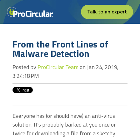
Talk to an expert
From the Front Lines of
Malware Detection
Posted by
ProCircular Team
on Jan 24, 2019,
3:24:18 PM
Everyone has (or should have) an anti-virus
solution. It's probably barked at you once or
twice for downloading a file from a sketchy