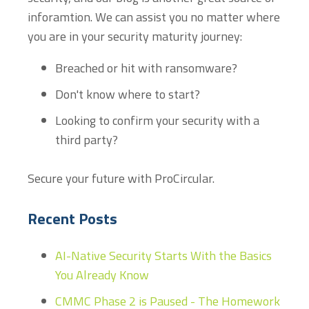
inforamtion. We can assist you no matter where
you are in your security maturity journey:
Breached or hit with ransomware?
Don't know where to start?
Looking to confirm your security with a
third party?
Secure your future with ProCircular.
Recent Posts
AI-Native Security Starts With the Basics
You Already Know
CMMC Phase 2 is Paused - The Homework