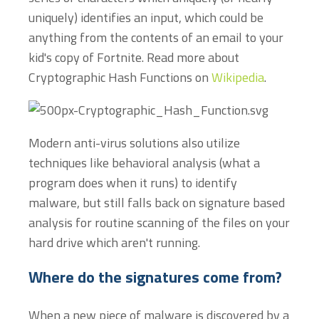
uniquely) identifies an input, which could be
anything from the contents of an email to your
kid's copy of Fortnite. Read more about
Cryptographic Hash Functions on
Wikipedia
.
Modern anti-virus solutions also utilize
techniques like behavioral analysis (what a
program does when it runs) to identify
malware, but still falls back on signature based
analysis for routine scanning of the files on your
hard drive which aren't running.
Where do the signatures come from?
When a new piece of malware is discovered by a