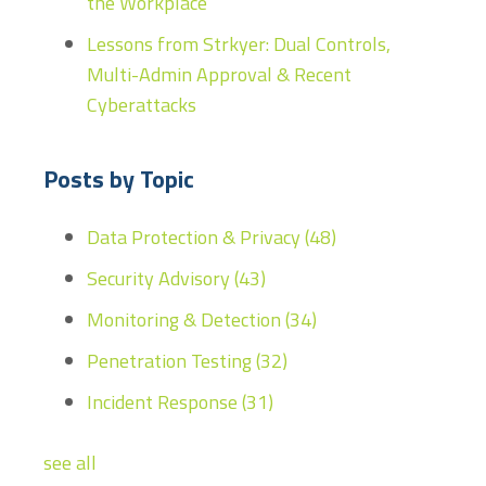
the Workplace
Lessons from Strkyer: Dual Controls,
Multi-Admin Approval & Recent
Cyberattacks
Posts by Topic
Data Protection & Privacy
(48)
Security Advisory
(43)
Monitoring & Detection
(34)
Penetration Testing
(32)
Incident Response
(31)
see all