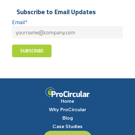
Subscribe to Email Updates
Email
*
Home
Why ProCircular
Blog
Case Studies