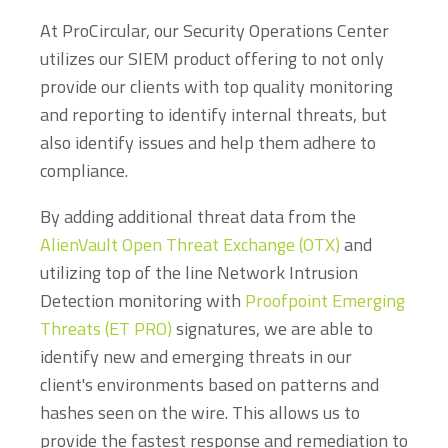
At ProCircular, our Security Operations Center
utilizes our SIEM product offering to not only
provide our clients with top quality monitoring
and reporting to identify internal threats, but
also identify issues and help them adhere to
compliance.
By adding additional threat data from the
AlienVault Open Threat Exchange (OTX)
and
utilizing top of the line Network Intrusion
Detection monitoring with
Proofpoint Emerging
Threats (ET PRO)
signatures, we are able to
identify new and emerging threats in our
client's environments based on patterns and
hashes seen on the wire. This allows us to
provide the fastest response and remediation to