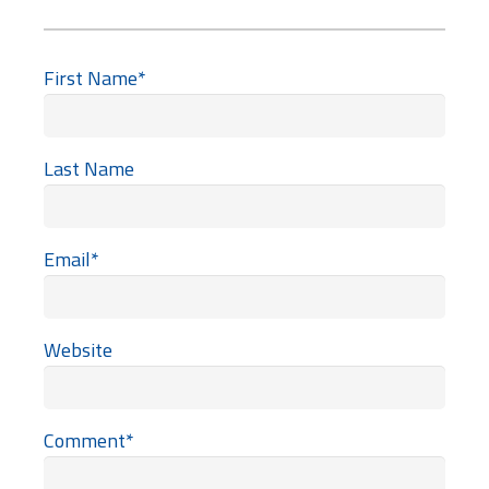
First Name
*
Last Name
Email
*
Website
Comment
*