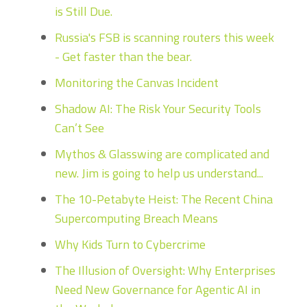
is Still Due.
Russia's FSB is scanning routers this week
- Get faster than the bear.
Monitoring the Canvas Incident
Shadow AI: The Risk Your Security Tools
Can’t See
Mythos & Glasswing are complicated and
new. Jim is going to help us understand...
The 10-Petabyte Heist: The Recent China
Supercomputing Breach Means
Why Kids Turn to Cybercrime
The Illusion of Oversight: Why Enterprises
Need New Governance for Agentic AI in