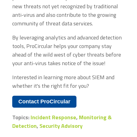
new threats not yet recognized by traditional
anti-virus and also contribute to the growing
community of threat data services.
By leveraging analytics and advanced detection
tools, ProCircular helps your company stay
ahead of the wild west of cyber threats before
your anti-virus takes notice of the issue!
Interested in learning more about SIEM and
whether it's the right fit for you?
Contact ProCircular
Topics:
Incident Response
,
Monitoring &
Detection
,
Security Advisory