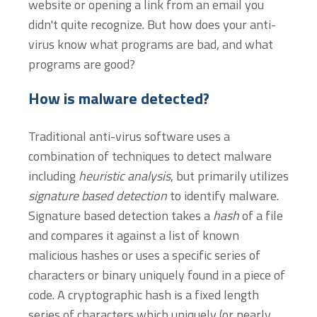
website or opening a link from an email you
didn't quite recognize. But how does your anti-
virus know what programs are bad, and what
programs are good?
How is malware detected?
Traditional anti-virus software uses a
combination of techniques to detect malware
including
heuristic analysis
, but primarily utilizes
signature based detection
to identify malware.
Signature based detection takes a
hash
of a file
and compares it against a list of known
malicious hashes or uses a specific series of
characters or binary uniquely found in a piece of
code. A cryptographic hash is a fixed length
series of characters which uniquely (or nearly