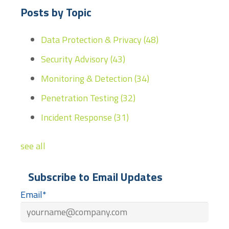
Posts by Topic
Data Protection & Privacy
(48)
Security Advisory
(43)
Monitoring & Detection
(34)
Penetration Testing
(32)
Incident Response
(31)
see all
Subscribe to Email Updates
Email
*