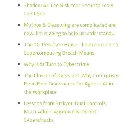
Shadow AI: The Risk Your Security Tools
Can’t See
Mythos & Glasswing are complicated and
new. Jim is going to help us understand...
The 10-Petabyte Heist: The Recent China
Supercomputing Breach Means
Why Kids Turn to Cybercrime
The Illusion of Oversight: Why Enterprises
Need New Governance for Agentic AI in
the Workplace
Lessons from Strkyer: Dual Controls,
Multi-Admin Approval & Recent
Cyberattacks