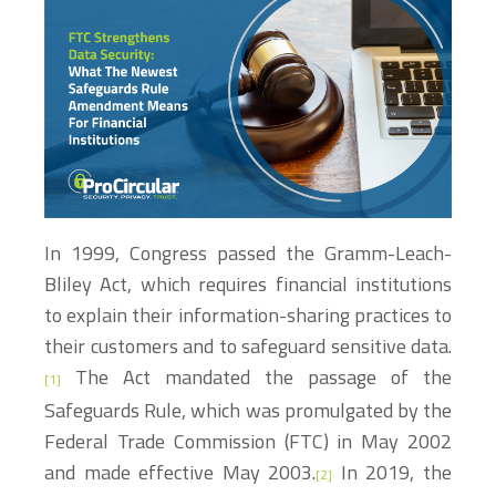
In 1999, Congress passed the Gramm-Leach-
Bliley Act, which requires financial institutions
to explain their information-sharing practices to
their customers and to safeguard sensitive data.
The Act mandated the passage of the
[1]
Safeguards Rule, which was promulgated by the
Federal Trade Commission (FTC) in May 2002
and made effective May 2003.
In 2019, the
[2]