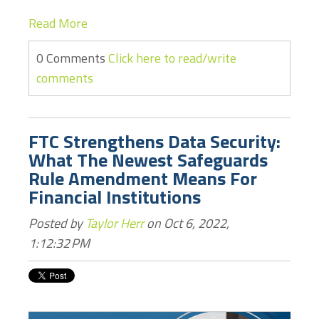
Read More
0 Comments
Click here to read/write
comments
FTC Strengthens Data Security:
What The Newest Safeguards
Rule Amendment Means For
Financial Institutions
Posted by
Taylor Herr
on Oct 6, 2022,
1:12:32 PM