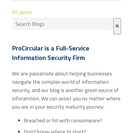
All posts
This is a search field with an auto-suggest feature at
There are no suggestions because the search field
ProCircular is a Full-Service
Information Security Firm
We are passionate about helping businesses
navigate the complex world of information
security, and our blog is another great source of
inforamtion. We can assist you no matter where
you are in your security maturity journey:
Breached or hit with ransomware?
Don't know where to start?