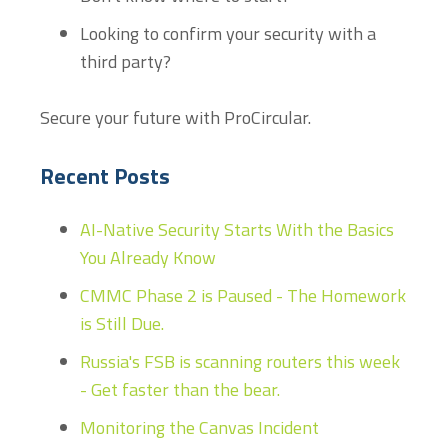
Looking to confirm your security with a
third party?
Secure your future with ProCircular.
Recent Posts
AI-Native Security Starts With the Basics
You Already Know
CMMC Phase 2 is Paused - The Homework
is Still Due.
Russia's FSB is scanning routers this week
- Get faster than the bear.
Monitoring the Canvas Incident