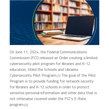
On June 11, 2024, the Federal Communications
Commission (FCC) released an Order creating a limited
cybersecurity pilot program for libraries and K-12
education, titled the Schools and Libraries
Cybersecurity Pilot Program.
The goal of the Pilot
[
1
]
Program is to provide funding for network security
for libraries and K-12 schools in order to protect
sensitive personal information and other data that is
not otherwise covered under the FCC’s E-Rate
program.
[2]