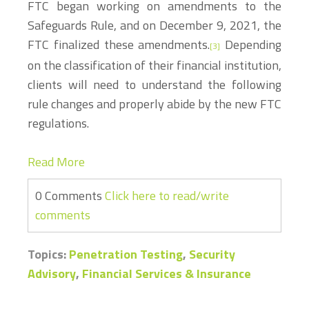
FTC began working on amendments to the
Safeguards Rule, and on December 9, 2021, the
FTC finalized these amendments.
Depending
[3]
on the classification of their financial institution,
clients will need to understand the following
rule changes and properly abide by the new FTC
regulations.
Read More
0 Comments
Click here to read/write
comments
Topics:
Penetration Testing
,
Security
Advisory
,
Financial Services & Insurance