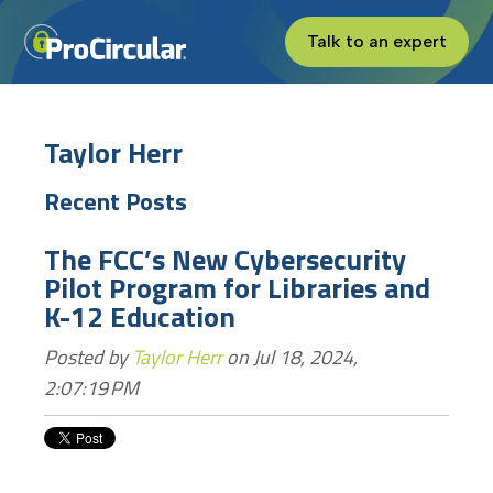
Talk to an expert
Taylor Herr
Recent Posts
The FCC’s New Cybersecurity
Pilot Program for Libraries and
K-12 Education
Posted by
Taylor Herr
on Jul 18, 2024,
2:07:19 PM