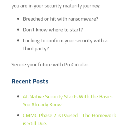
you are in your security maturity journey:
Breached or hit with ransomware?
Don't know where to start?
Looking to confirm your security with a
third party?
Secure your future with ProCircular.
Recent Posts
AI-Native Security Starts With the Basics
You Already Know
CMMC Phase 2 is Paused - The Homework
is Still Due.