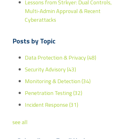
Lessons from Strkyer: Dual Controls,
Multi-Admin Approval & Recent
Cyberattacks
Posts by Topic
Data Protection & Privacy
(48)
Security Advisory
(43)
Monitoring & Detection
(34)
Penetration Testing
(32)
Incident Response
(31)
see all