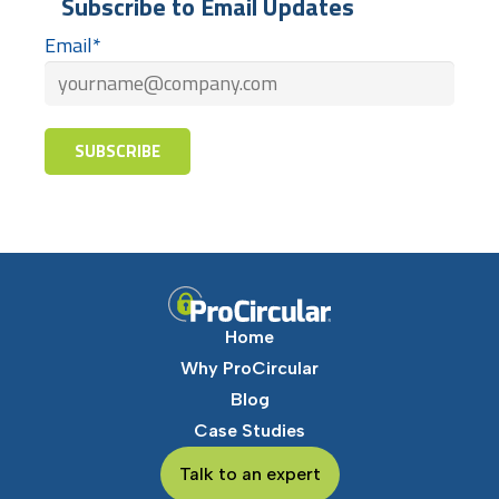
Subscribe to Email Updates
Email
*
Home
Why ProCircular
Blog
Case Studies
Talk to an expert