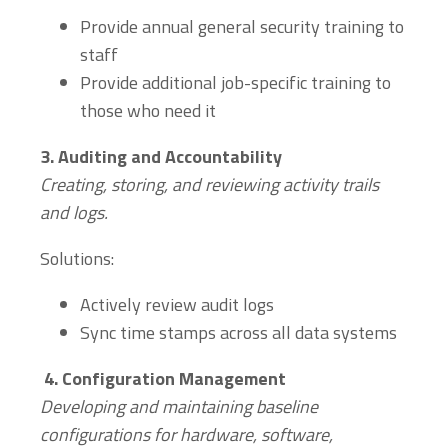
Provide annual general security training to
staff
Provide additional job-specific training to
those who need it
3.
Auditing and Accountability
Creating, storing, and reviewing activity trails
and logs.
Solutions:
Actively review audit logs
Sync time stamps across all data systems
4.
Configuration Management
Developing and maintaining baseline
configurations for hardware, software,