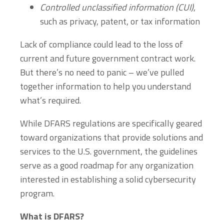
Controlled unclassified information
(CUI)
,
such as privacy, patent, or tax information
Lack of compliance could lead to the loss of
current and future government contract work.
But there’s no need to panic – we’ve pulled
together information to help you understand
what’s required.
While DFARS regulations are specifically geared
toward organizations that provide solutions and
services to the U.S. government, the guidelines
serve as a good roadmap for any organization
interested in establishing a solid cybersecurity
program.
What is DFARS?