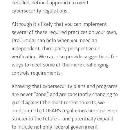
detailed, defined approach to meet
cybersecurity regulations.
Although it’s likely that you can implement
several of these required practices on your own,
ProCircular can help when you need an
independent, third-party perspective or
verification. We can also provide suggestions for
ways to meet some of the more challenging
controls requirements.
Knowing that cybersecurity plans and programs
are never “done,” and are constantly changing to
guard against the most recent threats, we
anticipate that DFARS regulations become even
stricter in the future – and potentially expand
to include not only federal government