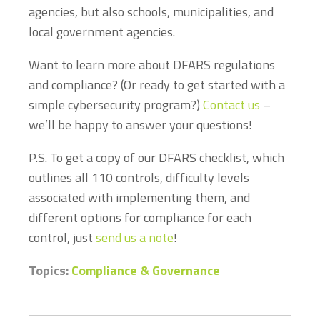
agencies, but also schools, municipalities, and
local government agencies.
Want to learn more about DFARS regulations
and compliance? (Or ready to get started with a
simple cybersecurity program?)
Contact us
–
we’ll be happy to answer your questions!
P.S. To get a copy of our DFARS checklist, which
outlines all 110 controls, difficulty levels
associated with implementing them, and
different options for compliance for each
control, just
send us a note
!
Topics:
Compliance & Governance