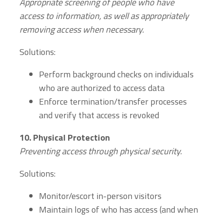
Appropriate screening of people who have
access to information, as well as appropriately
removing access when necessary.
Solutions:
Perform background checks on individuals
who are authorized to access data
Enforce termination/transfer processes
and verify that access is revoked
10.
Physical Protection
Preventing access through physical security.
Solutions:
Monitor/escort in-person visitors
Maintain logs of who has access (and when