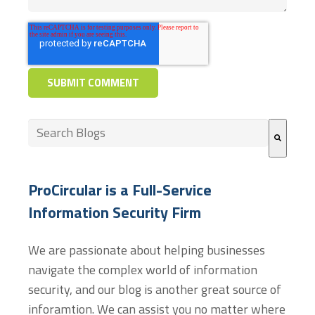
This is a search field with an auto-suggest feature at
There are no suggestions because the search field
ProCircular is a Full-Service
Information Security Firm
We are passionate about helping businesses
navigate the complex world of information
security, and our blog is another great source of
inforamtion. We can assist you no matter where