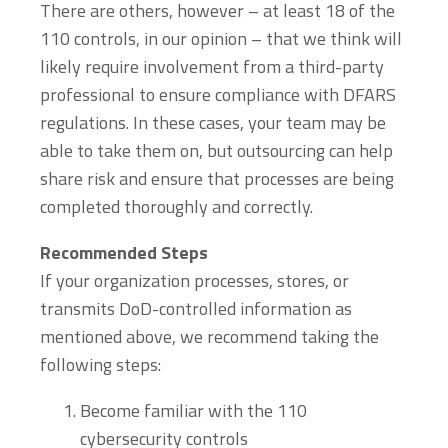
There are others, however – at least 18 of the
110 controls, in our opinion – that we think will
likely require involvement from a third-party
professional to ensure compliance with DFARS
regulations. In these cases, your team may be
able to take them on, but outsourcing can help
share risk and ensure that processes are being
completed thoroughly and correctly.
Recommended Steps
If your organization processes, stores, or
transmits DoD-controlled information as
mentioned above, we recommend taking the
following steps:
Become familiar with the 110
cybersecurity controls