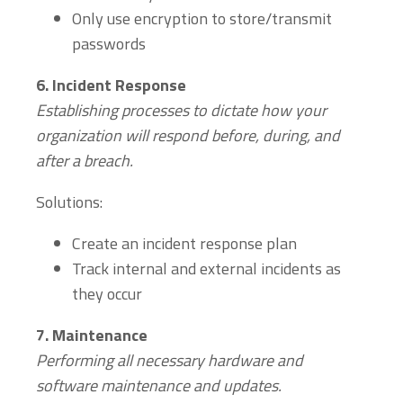
Only use encryption to store/transmit
passwords
6.
Incident Response
Establishing processes to dictate how your
organization will respond before, during, and
after a breach.
Solutions:
Create an incident response plan
Track internal and external incidents as
they occur
7.
Maintenance
Performing all necessary hardware and
software maintenance and updates.