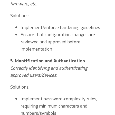
firmware, etc.
Solutions:
Implement/enforce hardening guidelines
Ensure that configuration changes are
reviewed and approved before
implementation
5.
Identification and Authentication
Correctly identifying and authenticating
approved users/devices.
Solutions:
Implement password-complexity rules,
requiring minimum characters and
numbers/symbols