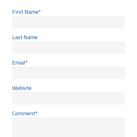
First Name
*
Last Name
Email
*
Website
Comment
*