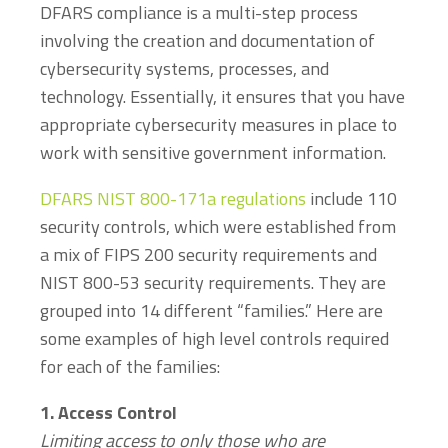
DFARS compliance is a multi-step process
involving the creation and documentation of
cybersecurity systems, processes, and
technology. Essentially, it ensures that you have
appropriate cybersecurity measures in place to
work with sensitive government information.
DFARS NIST 800-171a regulations
include 110
security controls, which were established from
a mix of FIPS 200 security requirements and
NIST 800-53 security requirements. They are
grouped into 14 different “families.” Here are
some examples of high level controls required
for each of the families:
1. Access Control
Limiting access to only those who are