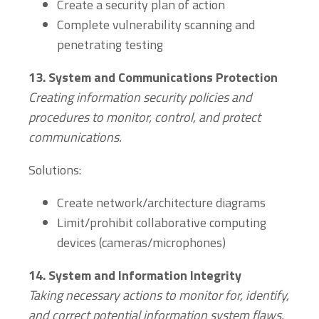
Create a security plan of action
Complete vulnerability scanning and
penetrating testing
13.
System and Communications Protection
Creating i
nformation security policies and
procedures to monitor, control, and protect
communications.
Solutions:
Create network/architecture diagrams
Limit/prohibit collaborative computing
devices (cameras/microphones)
14.
System and Information Integrity
Taking necessary actions to monitor for, identify,
and correct potential information system flaws.