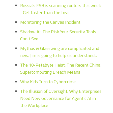
Russia's FSB is scanning routers this week
- Get faster than the bear.
Monitoring the Canvas Incident
Shadow AI: The Risk Your Security Tools
Can’t See
Mythos & Glasswing are complicated and
new. Jim is going to help us understand...
The 10-Petabyte Heist: The Recent China
Supercomputing Breach Means
Why Kids Turn to Cybercrime
The Illusion of Oversight: Why Enterprises
Need New Governance for Agentic AI in
the Workplace