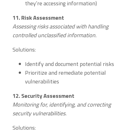
they’re accessing information)
11.
Risk Assessment
Assessing risks associated with handling
controlled unclassified information.
Solutions:
Identify and document potential risks
Prioritize and remediate potential
vulnerabilities
12.
Security Assessment
Monitoring for, identifying, and correcting
security vulnerabilities.
Solutions: