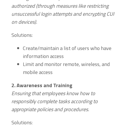
authorized (through measures like restricting
unsuccessful login attempts and encrypting CUI
on devices).
Solutions:
Create/maintain a list of users who have
information access
Limit and monitor remote, wireless, and
mobile access
2.
Awareness and Training
Ensuring that employees know how to
responsibly complete tasks according to
appropriate policies and procedures.
Solutions: