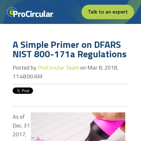
Talk to an expert
A Simple Primer on DFARS
NIST 800-171a Regulations
Posted by
ProCircular Team
on Mar 8, 2018,
11:48:00 AM
As of
Dec. 31
2017,