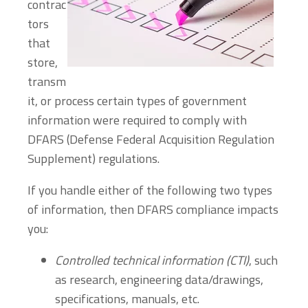
contrac
tors
that
store,
transm
it, or process certain types of government
information were required to comply with
DFARS (Defense Federal Acquisition Regulation
Supplement) regulations.
If you handle either of the following two types
of information, then DFARS compliance impacts
you:
Controlled technical information (CTI)
, such
as research, engineering data/drawings,
specifications, manuals, etc.