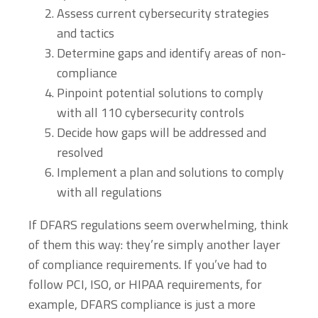
Assess current cybersecurity strategies
and tactics
Determine gaps and identify areas of non-
compliance
Pinpoint potential solutions to comply
with all 110 cybersecurity controls
Decide how gaps will be addressed and
resolved
Implement a plan and solutions to comply
with all regulations
If DFARS regulations seem overwhelming, think
of them this way: they’re simply another layer
of compliance requirements. If you’ve had to
follow PCI, ISO, or HIPAA requirements, for
example, DFARS compliance is just a more