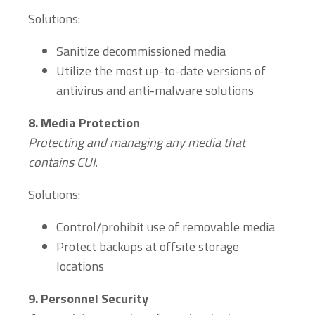
Solutions:
Sanitize decommissioned media
Utilize the most up-to-date versions of
antivirus and anti-malware solutions
8.
Media Protection
Protecting and managing any media that
contains
CUI.
Solutions:
Control/prohibit use of removable media
Protect backups at offsite storage
locations
9.
Personnel Security