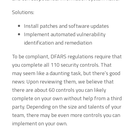
Solutions:
Install patches and software updates
Implement automated vulnerability
identification and remediation
To be compliant, DFARS regulations require that
you complete all 110 security controls. That
may seem like a daunting task, but there’s good
news: Upon reviewing them, we believe that
there are about 60 controls you can likely
complete on your own without help from a third
party. Depending on the size and talents of your
team, there may be even more controls you can
implement on your own.